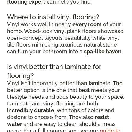
flooring expert
can help you find.
Where to install vinyl flooring?
Vinyl works well in nearly
every room
of your
home. Wood-look vinyl plank floors showcase
open-concept layouts beautifully while vinyl
tile floors mimicking luxurious natural stone
can turn your bathroom into a
spa-like haven
.
Is vinyl better than laminate for
flooring?
Vinyl isn't inherently better than laminate. The
better option is the one that best meets your
lifestyle needs and adds beauty to your space.
Laminate and vinyl flooring are both
incredibly durable
, with tons of colors and
designs to choose from. They also
resist
water
and are easy to clean should a mess
occur. For a full comparison, see our
guide to