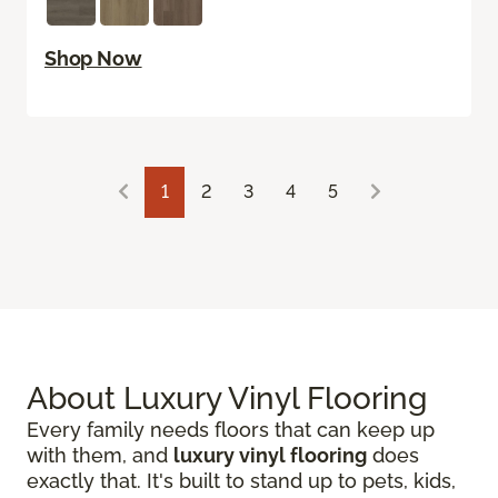
Shop Now
1
2
3
4
5
About Luxury Vinyl Flooring
Every family needs floors that can keep up
with them, and
luxury vinyl flooring
does
exactly that. It's built to stand up to pets, kids,