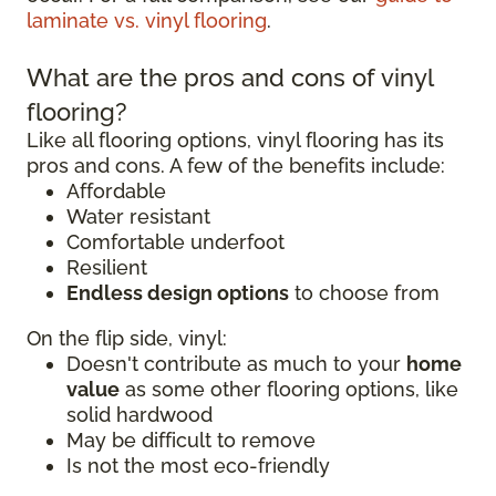
laminate vs. vinyl flooring
.
What are the pros and cons of vinyl
flooring?
Like all flooring options, vinyl flooring has its
pros and cons. A few of the benefits include:
Affordable
Water resistant
Comfortable underfoot
Resilient
Endless design options
to choose from
On the flip side, vinyl:
Doesn't contribute as much to your
home
value
as some other flooring options, like
solid hardwood
May be difficult to remove
Is not the most eco-friendly