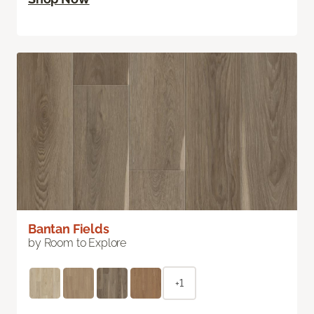
Bantan Fields
by Room to Explore
+1