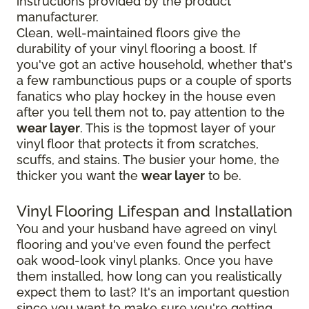
instructions provided by the product
manufacturer.
Clean, well-maintained floors give the
durability of your vinyl flooring a boost. If
you've got an active household, whether that's
a few rambunctious pups or a couple of sports
fanatics who play hockey in the house even
after you tell them not to, pay attention to the
wear layer
. This is the topmost layer of your
vinyl floor that protects it from scratches,
scuffs, and stains. The busier your home, the
thicker you want the
wear layer
to be.
Vinyl Flooring Lifespan and Installation
You and your husband have agreed on vinyl
flooring and you've even found the perfect
oak wood-look vinyl planks. Once you have
them installed, how long can you realistically
expect them to last? It's an important question
since you want to make sure you're getting