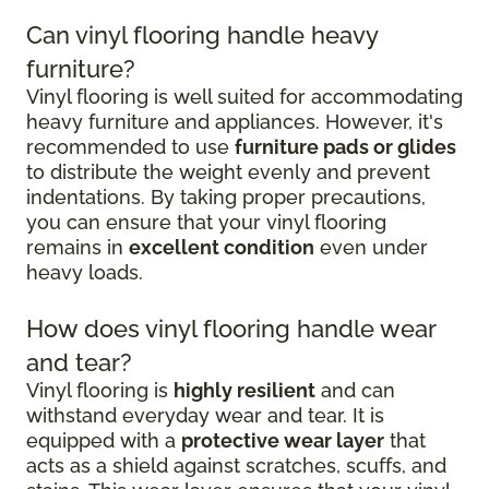
Can vinyl flooring handle heavy
furniture?
Vinyl flooring is well suited for accommodating
heavy furniture and appliances. However, it's
recommended to use
furniture pads or glides
to distribute the weight evenly and prevent
indentations. By taking proper precautions,
you can ensure that your vinyl flooring
remains in
excellent condition
even under
heavy loads.
How does vinyl flooring handle wear
and tear?
Vinyl flooring is
highly resilient
and can
withstand everyday wear and tear. It is
equipped with a
protective wear layer
that
acts as a shield against scratches, scuffs, and