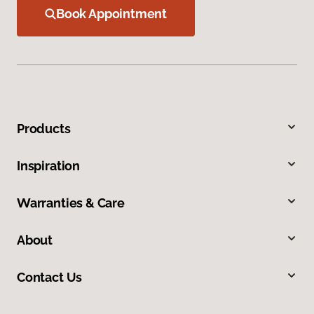
Book Appointment
Products
Inspiration
Warranties & Care
About
Contact Us