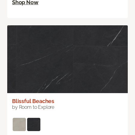
Shop Now
Blissful Beaches
by Room to Explore