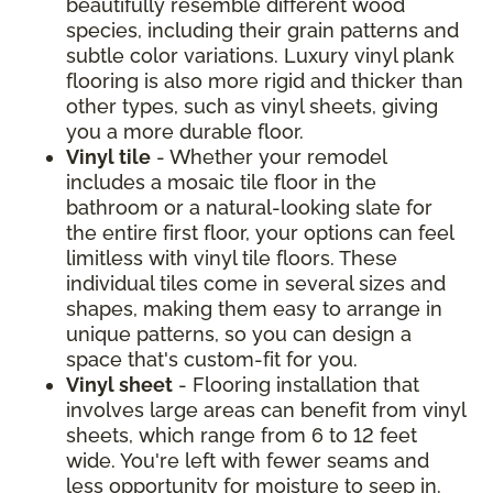
beautifully resemble different wood
species, including their grain patterns and
subtle color variations. Luxury vinyl plank
flooring is also more rigid and thicker than
other types, such as vinyl sheets, giving
you a more durable floor.
Vinyl tile
- Whether your remodel
includes a mosaic tile floor in the
bathroom or a natural-looking slate for
the entire first floor, your options can feel
limitless with vinyl tile floors. These
individual tiles come in several sizes and
shapes, making them easy to arrange in
unique patterns, so you can design a
space that's custom-fit for you.
Vinyl sheet
- Flooring installation that
involves large areas can benefit from vinyl
sheets, which range from 6 to 12 feet
wide. You're left with fewer seams and
less opportunity for moisture to seep in.