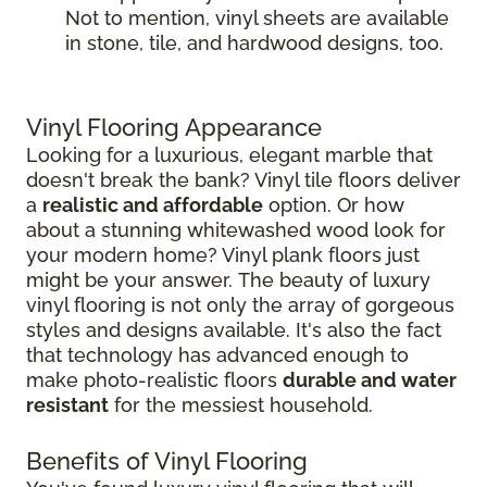
Not to mention, vinyl sheets are available
in stone, tile, and hardwood designs, too.
Vinyl Flooring Appearance
Looking for a luxurious, elegant marble that
doesn't break the bank? Vinyl tile floors deliver
a
realistic and affordable
option. Or how
about a stunning whitewashed wood look for
your modern home? Vinyl plank floors just
might be your answer. The beauty of luxury
vinyl flooring is not only the array of gorgeous
styles and designs available. It's also the fact
that technology has advanced enough to
make photo-realistic floors
durable and water
resistant
for the messiest household.
Benefits of Vinyl Flooring