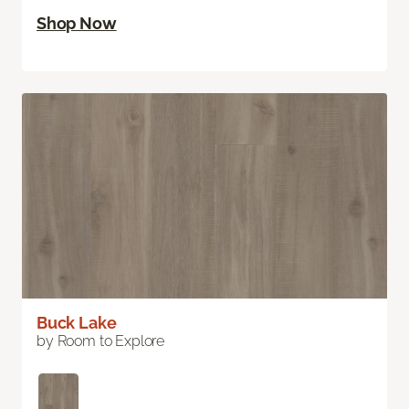
Shop Now
Buck Lake
by Room to Explore