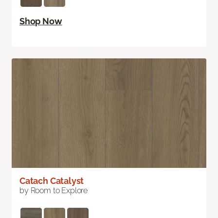
Shop Now
Catach Catalyst
by Room to Explore