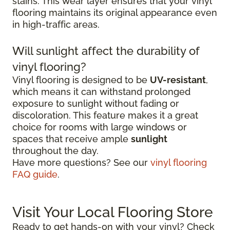
stains. This wear layer ensures that your vinyl
flooring maintains its original appearance even
in high-traffic areas.
Will sunlight affect the durability of
vinyl flooring?
Vinyl flooring is designed to be
UV-resistant
,
which means it can withstand prolonged
exposure to sunlight without fading or
discoloration. This feature makes it a great
choice for rooms with large windows or
spaces that receive ample
sunlight
throughout the day.
Have more questions? See our
vinyl flooring
FAQ guide
.
Visit Your Local Flooring Store
Ready to get hands-on with your vinyl? Check