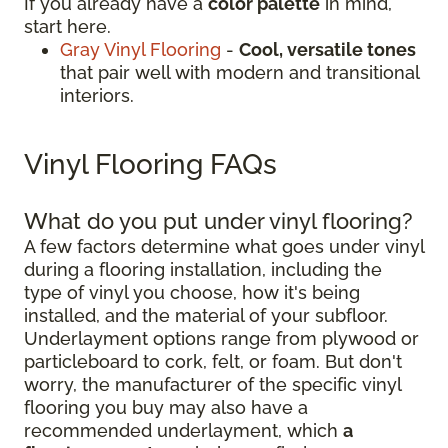
If you already have a
color palette
in mind,
start here.
Gray Vinyl Flooring
-
Cool, versatile tones
that pair well with modern and transitional
interiors.
Vinyl Flooring FAQs
What do you put under vinyl flooring?
A few factors determine what goes under vinyl
during a flooring installation, including the
type of vinyl you choose, how it's being
installed, and the material of your subfloor.
Underlayment options range from plywood or
particleboard to cork, felt, or foam. But don't
worry, the manufacturer of the specific vinyl
flooring you buy may also have a
recommended underlayment, which
a