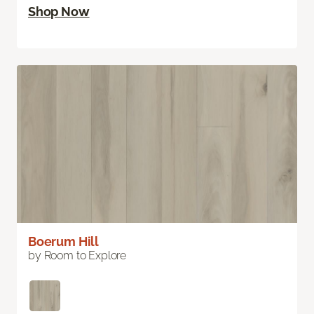
Shop Now
Boerum Hill
by Room to Explore