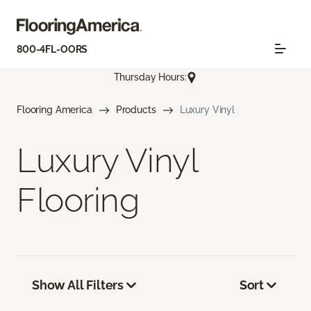
800-4FL-OORS
Thursday Hours:
Flooring America
Products
Luxury Vinyl
Luxury Vinyl
Flooring
Show All Filters
Sort