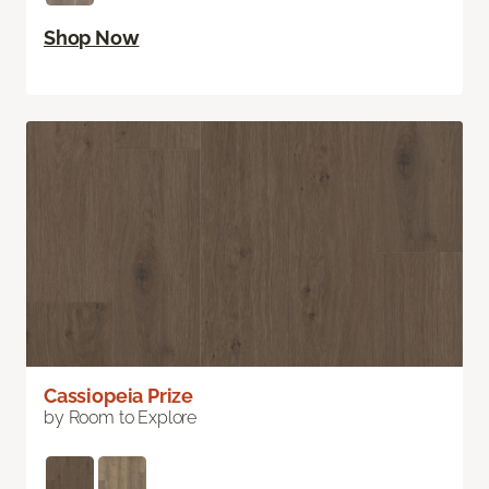
Shop Now
Cassiopeia Prize
by Room to Explore