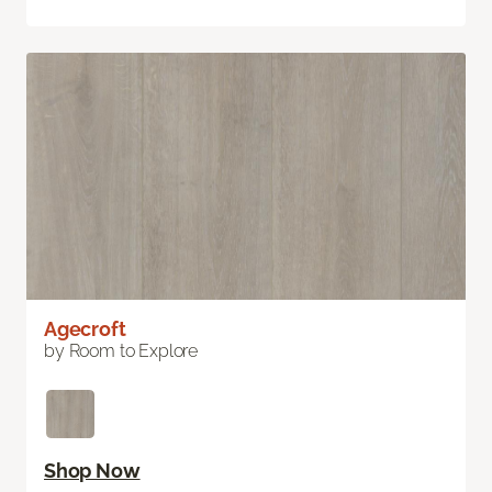
Agecroft
by Room to Explore
Shop Now