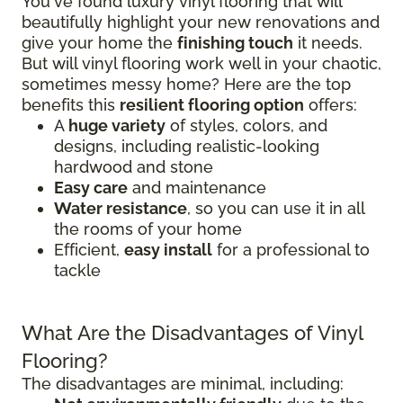
You've found luxury vinyl flooring that will
beautifully highlight your new renovations and
give your home the
finishing touch
it needs.
But will vinyl flooring work well in your chaotic,
sometimes messy home? Here are the top
benefits this
resilient flooring option
offers:
A
huge variety
of styles, colors, and
designs, including realistic-looking
hardwood and stone
Easy care
and maintenance
Water resistance
, so you can use it in all
the rooms of your home
Efficient,
easy install
for a professional to
tackle
What Are the Disadvantages of Vinyl
Flooring?
The disadvantages are minimal, including: