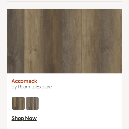
Accomack
by Room to Explore
Shop Now