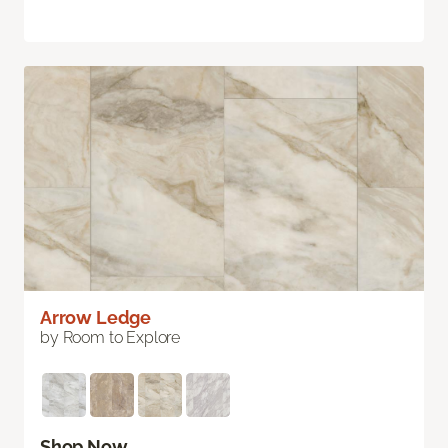
Arrow Ledge
by Room to Explore
Shop Now