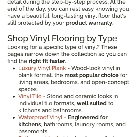
detail during the step-by-step process. At the
end of the day, you can rest easy knowing you
have a beautiful, long-lasting vinyl floor that's
still protected by your
product warranty
.
Shop Vinyl Flooring by Type
Looking for a specific type of vinyl? These
pages narrow down the collection so you can
find the
right fit faster
.
Luxury Vinyl Plank
- Wood-look vinyl in
plank format, the
most popular choice
for
living areas, bedrooms, and open-concept
spaces.
Vinyl Tile
- Stone and ceramic looks in
individual tile formats,
well suited
to
kitchens and bathrooms.
Waterproof Vinyl
-
Engineered for
kitchens
, bathrooms, laundry rooms, and
basements.