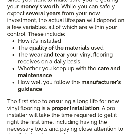
your
money's worth
. While you can safely
expect
several years
from your new
investment, the actual lifespan will depend on
a few variables, all of which are within your
control. These include:
How it's installed
The
quality of the materials
used
The
wear and tear
your vinyl flooring
receives on a daily basis
Whether you keep up with the
care and
maintenance
How well you follow the
manufacturer's
guidance
The first step to ensuring a long life for new
vinyl flooring is a
proper installation
. A pro
installer will take the time required to get it
right the first time, including having the
necessary tools and paying close attention to