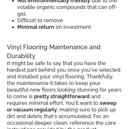
Not environmentally friendly
due to the
volatile organic compounds that can off-
gas
Difficult to remove
Minimal return
on investment
Vinyl Flooring Maintenance and
Durability
It might be safe to say that you have the
hardest part behind you once you've selected
and installed your vinyl flooring. Thankfully,
the maintenance it takes to keep your
beautiful new floors looking stunning for years
to come is
pretty straightforward
and
requires minimal effort. You'll want to
sweep
or vacuum regularly
, making sure to pick up
dirt and debris that's accumulated. For an
occasional deeper clean, reference the care