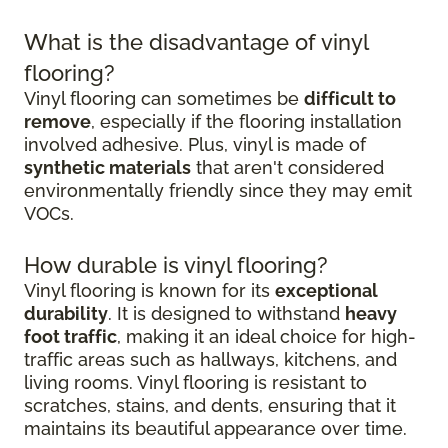
What is the disadvantage of vinyl
flooring?
Vinyl flooring can sometimes be
difficult to
remove
, especially if the flooring installation
involved adhesive. Plus, vinyl is made of
synthetic materials
that aren't considered
environmentally friendly since they may emit
VOCs.
How durable is vinyl flooring?
Vinyl flooring is known for its
exceptional
durability
. It is designed to withstand
heavy
foot traffic
, making it an ideal choice for high-
traffic areas such as hallways, kitchens, and
living rooms. Vinyl flooring is resistant to
scratches, stains, and dents, ensuring that it
maintains its beautiful appearance over time.