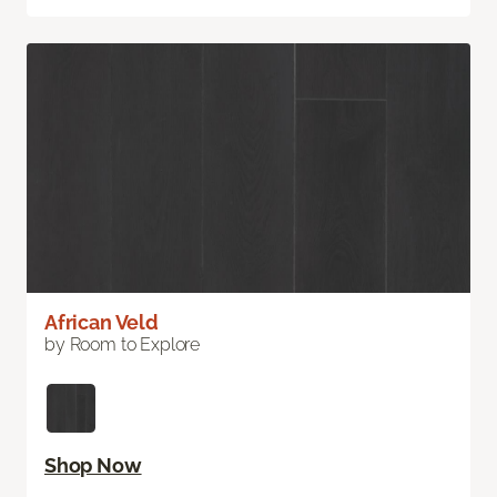
African Veld
by Room to Explore
Shop Now