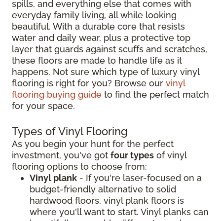
spills, and everything else that comes with
everyday family living, all while looking
beautiful. With a durable core that resists
water and daily wear, plus a protective top
layer that guards against scuffs and scratches,
these floors are made to handle life as it
happens. Not sure which type of luxury vinyl
flooring is right for you? Browse our
vinyl
flooring buying guide
to find the perfect match
for your space.
Types of Vinyl Flooring
As you begin your hunt for the perfect
investment, you've got
four types
of vinyl
flooring options to choose from:
Vinyl plank
- If you're laser-focused on a
budget-friendly alternative to solid
hardwood floors, vinyl plank floors is
where you'll want to start. Vinyl planks can