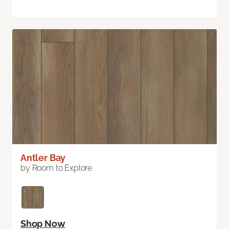
Antler Bay
by Room to Explore
Shop Now