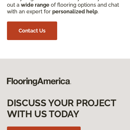
out a
wide range
of flooring options and chat
with an expert for
personalized help
.
Contact Us
DISCUSS YOUR PROJECT
WITH US TODAY