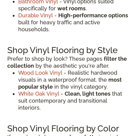
Bathroom Vinyl
- Vinyl options suited
specifically for
wet rooms
.
Durable Vinyl
-
High-performance options
built for heavy traffic and active
households.
Shop Vinyl Flooring by Style
Prefer to shop by look? These pages
filter the
collection
by the aesthetic you're after.
Wood Look Vinyl
- Realistic hardwood
visuals in a waterproof format, the
most
popular style
in the vinyl category.
White Oak Vinyl
-
Clean, light tones
that
suit contemporary and transitional
interiors.
Shop Vinyl Flooring by Color