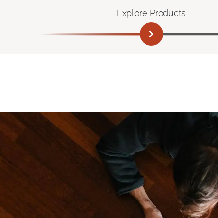
Explore Products