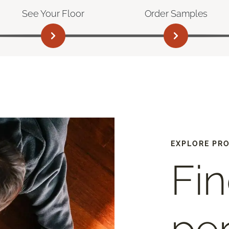
See Your Floor
Order Samples
EXPLORE PR
Fin