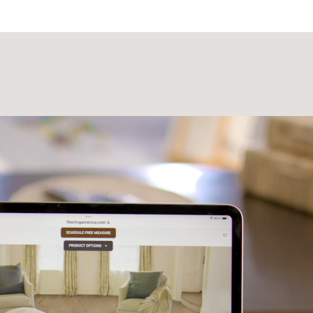
Laminate