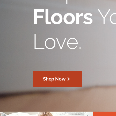
Floors
Yo
Love.
Shop Now