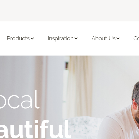
Products
Inspiration
About Us
C
ocal
utiful