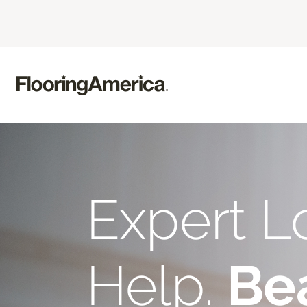
Expert L
Help.
Bea