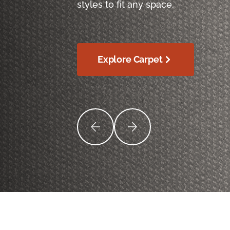
styles to fit any space.
Explore Carpet