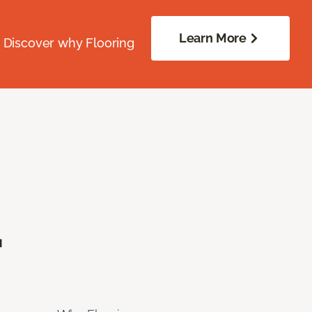
Learn More
. Discover why Flooring
.