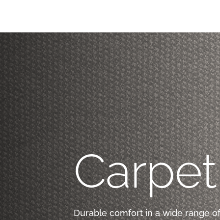
Carpet
Durable comfort in a wide range of