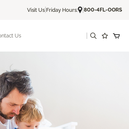
|
|
800-4FL-OORS
Visit Us
Friday Hours:
|
ontact Us