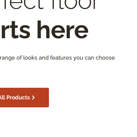
fect floor
rts here
 range of looks and features you can choose
ll Products