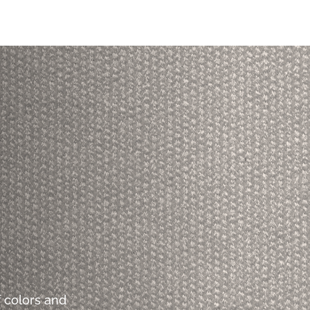
 colors and