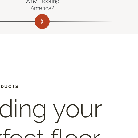
Why Flooring
America?
ODUCTS
ding your