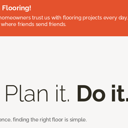
 Flooring!
omeowners trust us with flooring projects every day
 where friends send friends.
 Plan it.
Do it
e, finding the right floor is simple.