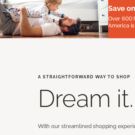
Save on
Over 600 h
America is
A STRAIGHTFORWARD WAY TO SHOP
Dream it.
With our streamlined shopping experienc