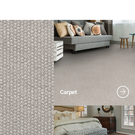
Carpet