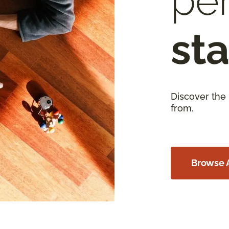
per
sta
Discover the
from.
Browse A