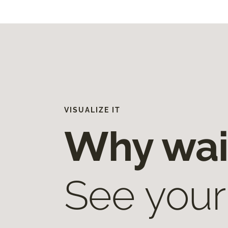
VISUALIZE IT
Why wai
See your