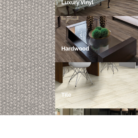
Luxury Vinyl
Hardwood
Tile