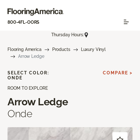
800-4FL-OORS
Thursday Hours:
Flooring America
Products
Luxury Vinyl
Arrow Ledge
SELECT COLOR:
COMPARE >
ONDE
ROOM TO EXPLORE
Arrow Ledge
Onde