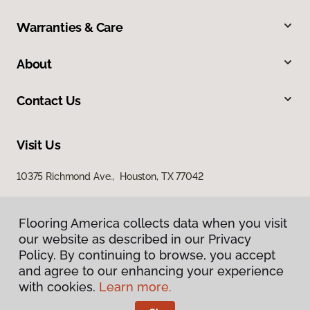
Warranties & Care
About
Contact Us
Visit Us
10375 Richmond Ave., Houston, TX 77042
Flooring America collects data when you visit
our website as described in our Privacy
Policy. By continuing to browse, you accept
and agree to our enhancing your experience
with cookies.
Learn more.
Privacy Policy
Terms & Conditions