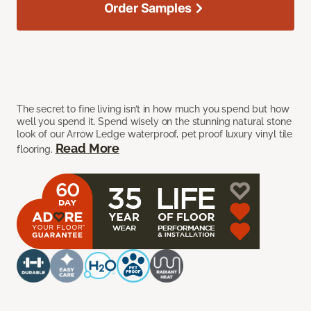
Order Samples
The secret to fine living isn’t in how much you spend but how
well you spend it. Spend wisely on the stunning natural stone
look of our Arrow Ledge waterproof, pet proof luxury vinyl tile
Read More
flooring.