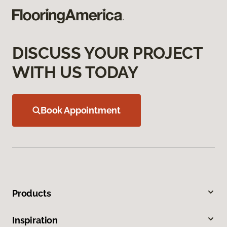
DISCUSS YOUR PROJECT
WITH US TODAY
Book Appointment
Products
Inspiration