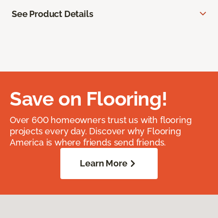
See Product Details
Save on Flooring!
Over 600 homeowners trust us with flooring
projects every day. Discover why Flooring
America is where friends send friends.
Learn More