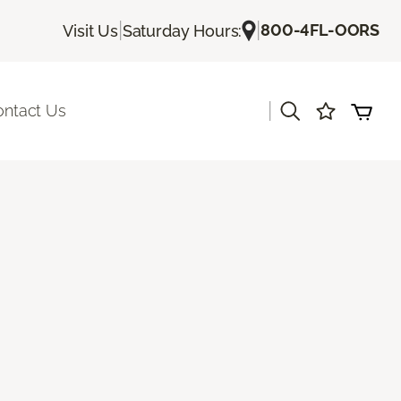
|
|
800-4FL-OORS
Visit Us
Saturday Hours:
|
ontact Us