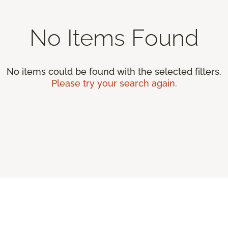
No Items Found
No items could be found with the selected filters.
Please try your search again.