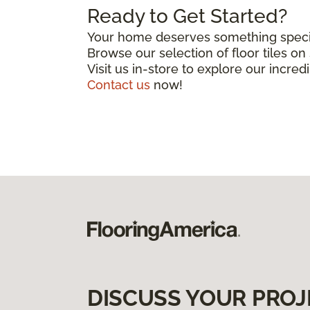
Ready to Get Started?
Your home deserves something special
Browse our selection of floor tiles o
Visit us in-store to explore our incred
Contact us
now!
DISCUSS YOUR PROJ