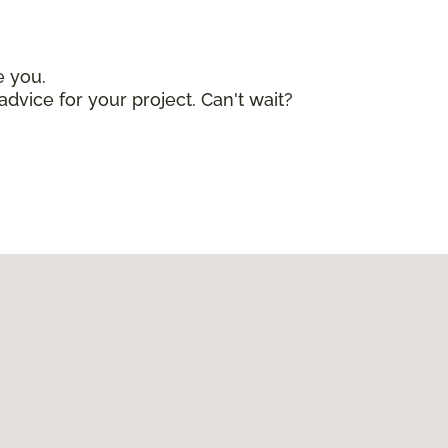
e you.
advice for your project. Can't wait?