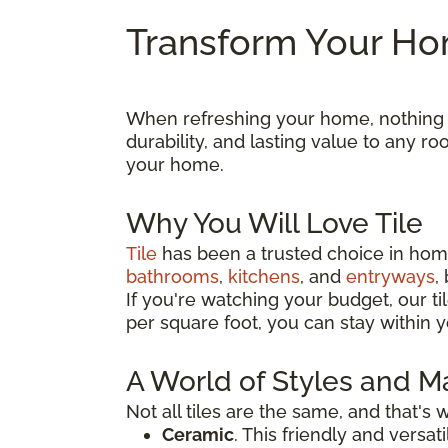
Transform Your Hom
When refreshing your home, nothing ma
durability, and lasting value to any 
your home.
Why You Will Love Tile
Tile
has been a trusted choice in home
bathrooms
,
kitchens
, and
entryways
,
If you're watching your budget, our til
per square foot, you can stay within y
A World of Styles and Ma
Not all tiles are the same, and that's
Ceramic
. This friendly and versa