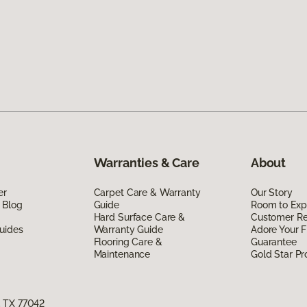
Warranties & Care
About
er
Carpet Care & Warranty
Our Story
 Blog
Guide
Room to Exp
Hard Surface Care &
Customer R
uides
Warranty Guide
Adore Your F
Flooring Care &
Guarantee
Maintenance
Gold Star P
, TX 77042