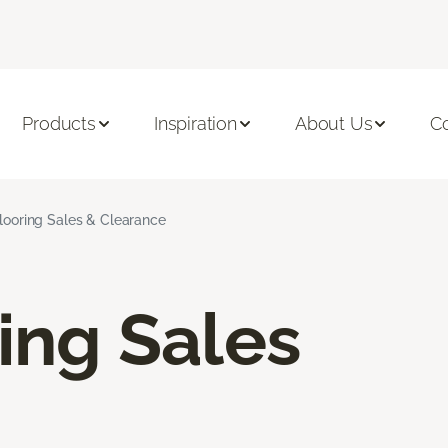
Products
Inspiration
About Us
C
Flooring Sales & Clearance
ring Sales