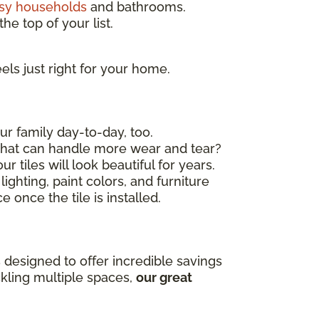
sy households
and bathrooms.
he top of your list.
els just right for your home.
ur family day-to-day, too.
 that can handle more wear and tear?
r tiles will look beautiful for years.
ighting, paint colors, and furniture
 once the tile is installed.
 designed to offer incredible savings
ckling multiple spaces,
our great