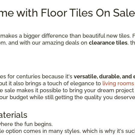
e with Floor Tiles On Sale
kes a bigger difference than beautiful new tiles. Fi
room, and with our amazing deals on
clearance tiles
, t
s for centuries because it's
versatile, durable, and 
 but it also brings a touch of elegance to
living rooms
e sale makes it possible to bring your dream project to
our budget while still getting the quality you deserve
terials
 where the fun begins.
tile option comes in many styles, which is why it's s