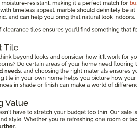
d moisture-resistant, making it a perfect match for
bu
y with timeless appeal, marble should definitely be at t
ic, and can help you bring that natural look indoors.
f clearance tiles ensures you'll find something that fe
 Tile
think beyond looks and consider how it'll work for yo
rooms? Do certain areas of your home need flooring
nd needs
, and choosing the right materials ensures you
ng tile in your own home helps you picture how your l
nces in shade or finish can make a world of difference
g Value
't have to stretch your budget too thin. Our sale is
y and style. Whether you're refreshing one room or ta
urther
.