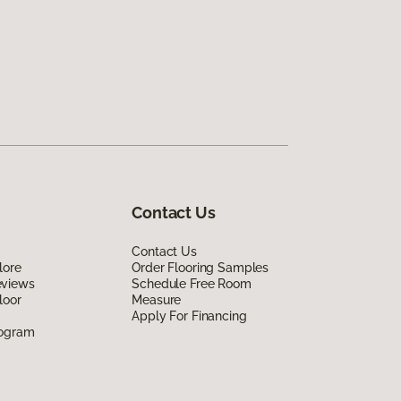
Contact Us
Contact Us
lore
Order Flooring Samples
eviews
Schedule Free Room
loor
Measure
Apply For Financing
rogram