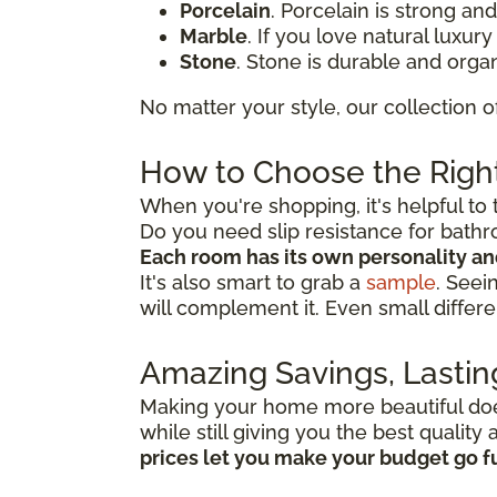
Porcelain
. Porcelain is strong an
Marble
. If you love natural luxur
Stone
. Stone is durable and organ
No matter your style, our collection o
How to Choose the Right
When you're shopping, it's helpful to 
Do you need slip resistance for bath
Each room has its own personality a
It's also smart to grab a
sample
. Seei
will complement it. Even small differe
Amazing Savings, Lastin
Making your home more beautiful doesn
while still giving you the best qualit
prices let you make your budget go f