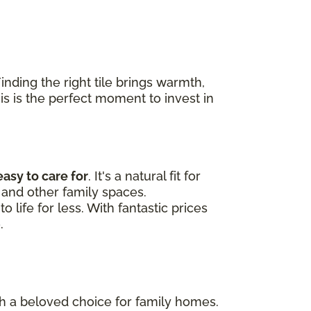
nding the right tile brings warmth,
his is the perfect moment to invest in
easy to care for
. It's a natural fit for
and other family spaces.
 life for less. With fantastic prices
.
uch a beloved choice for family homes.