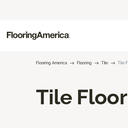
Flooring America
Flooring
Tile
Tile 
Tile Floo