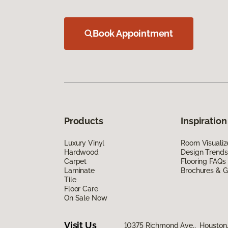
Book Appointment
Products
Inspiration
Luxury Vinyl
Room Visualiz
Hardwood
Design Trends
Carpet
Flooring FAQs
Laminate
Brochures & G
Tile
Floor Care
On Sale Now
Visit Us
10375 Richmond Ave., Houston