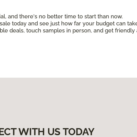
, and there's no better time to start than now.
n sale today and see just how far your budget can tak
ible deals, touch samples in person, and get friendly 
ECT WITH US TODAY