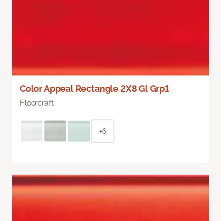
Color Appeal Rectangle 2X8 Gl Grp1
Floorcraft
+6