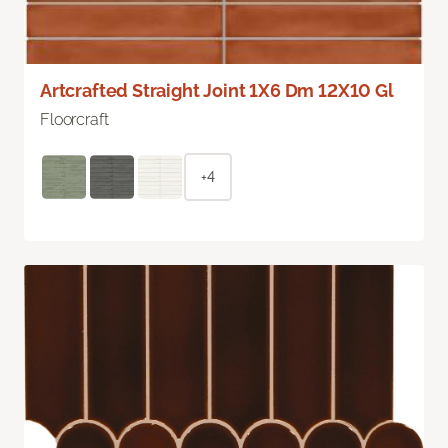
Artcrafted Straight Joint 1X6 Dm 12X10 Gl
Floorcraft
+4