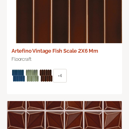
Artefino Vintage Fish Scale 2X6 Mm
Floorcraft
+4