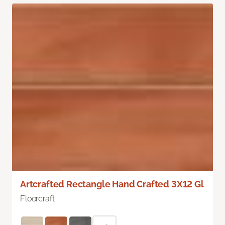
Artcrafted Rectangle Hand Crafted 3X12 Gl
Floorcraft