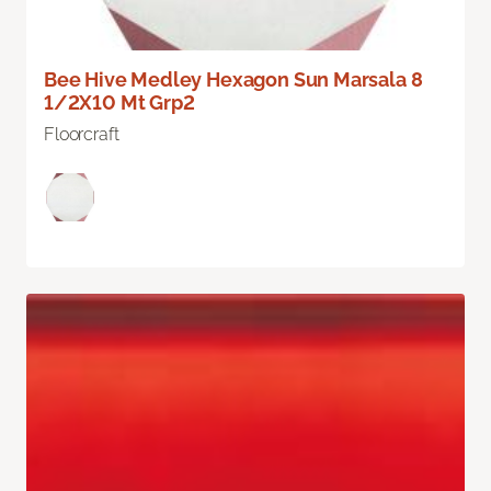
Bee Hive Medley Hexagon Sun Marsala 8
1/2X10 Mt Grp2
Floorcraft