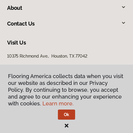
About
Contact Us
Visit Us
10375 Richmond Ave., Houston, TX 77042
Flooring America collects data when you visit
our website as described in our Privacy
Policy. By continuing to browse, you accept
and agree to our enhancing your experience
with cookies.
Learn more.
Privacy Policy
Terms & Conditions
Ok
©
2026
Flooring America.
All Rights Reserved