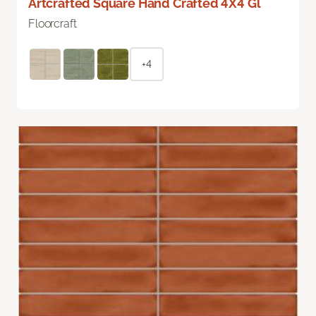
Artcrafted Square Hand Crafted 4X4 Gl
Floorcraft
+4