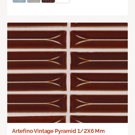
Artefino Vintage Pyramid 1/2X6 Mm