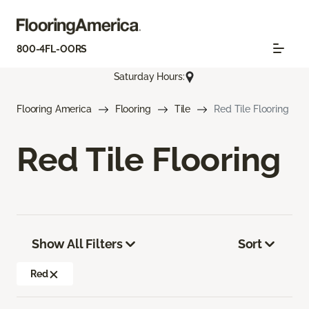
800-4FL-OORS
Saturday Hours:
Flooring America
Flooring
Tile
Red Tile Flooring
Red Tile Flooring
Show All Filters
Sort
Red