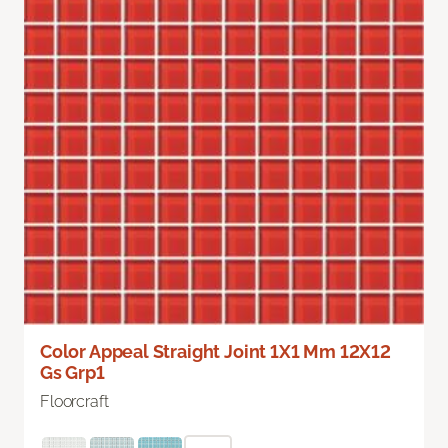
Color Appeal Straight Joint 1X1 Mm 12X12
Gs Grp1
Floorcraft