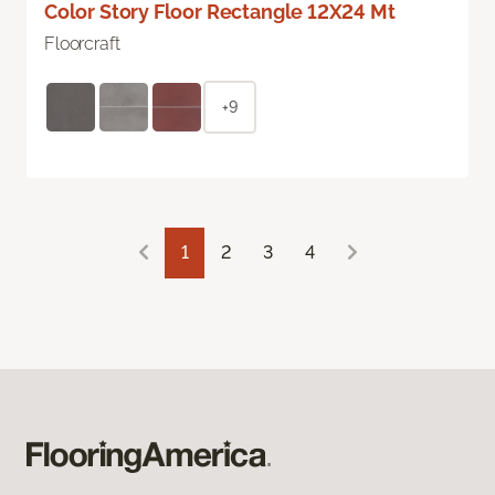
Color Story Floor Rectangle 12X24 Mt
Floorcraft
+9
1
2
3
4