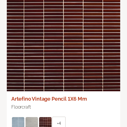
Artefino Vintage Pencil 1X6 Mm
Floorcraft
+4