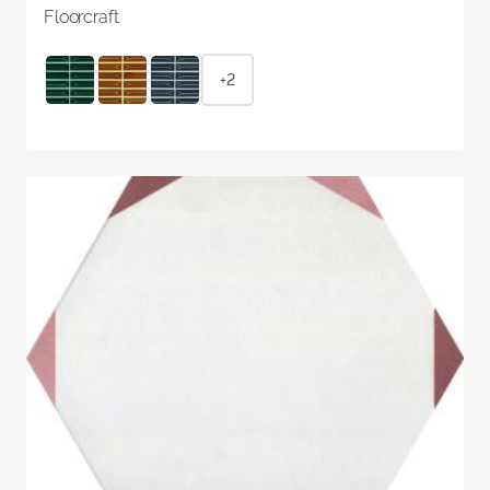
Floorcraft
+2