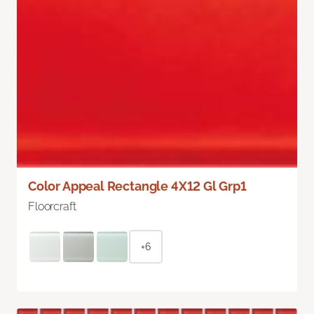
Color Appeal Rectangle 4X12 Gl Grp1
Floorcraft
+6