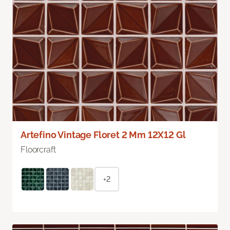
Artefino Vintage Floret 2 Mm 12X12 Gl
Floorcraft
+2