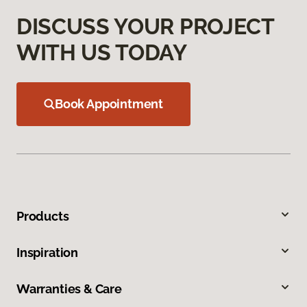
DISCUSS YOUR PROJECT
WITH US TODAY
Book Appointment
Products
Inspiration
Warranties & Care