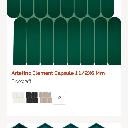
Artefino Element Capsule 1 1/2X6 Mm
Floorcraft
+3