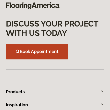
DISCUSS YOUR PROJECT
WITH US TODAY
Book Appointment
Products
Inspiration