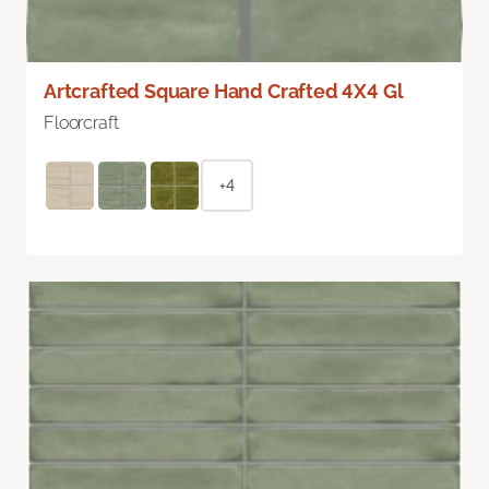
Artcrafted Square Hand Crafted 4X4 Gl
Floorcraft
+4