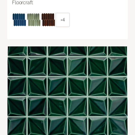
Floorcraft
+4