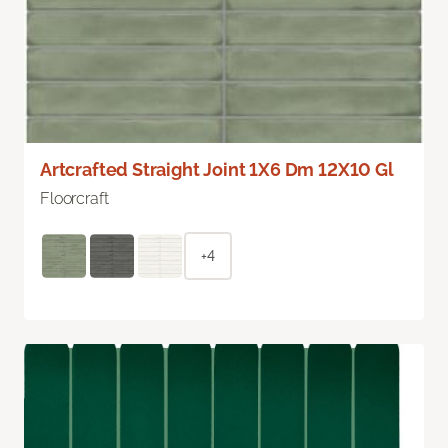
Artcrafted Straight Joint 1X6 Dm 12X10 Gl
Floorcraft
+4