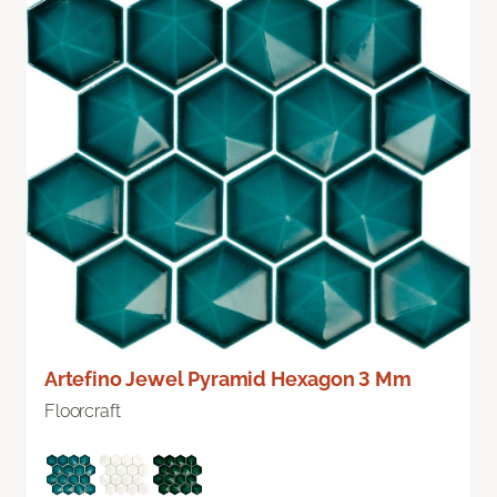
Artefino Jewel Pyramid Hexagon 3 Mm
Floorcraft