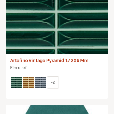
Artefino Vintage Pyramid 1/2X6 Mm
Floorcraft
+2