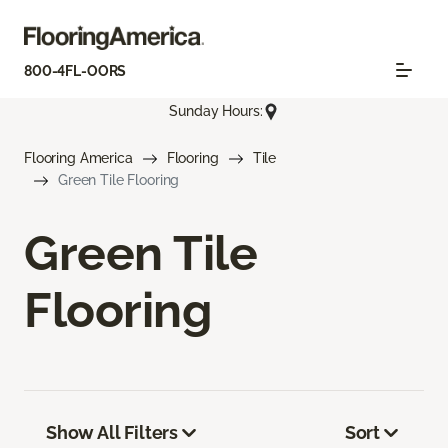
800-4FL-OORS
Sunday Hours:
Flooring America
Flooring
Tile
Green Tile Flooring
Green Tile
Flooring
Show All Filters
Sort