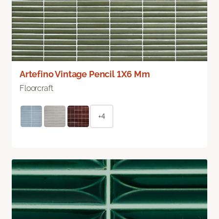
Artefino Vintage Pencil 1X6 Mm
Floorcraft
+4