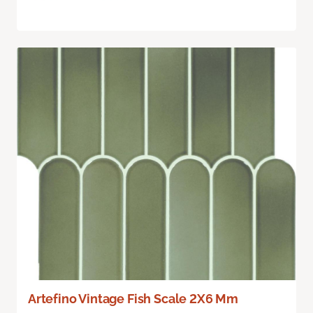
Artefino Vintage Fish Scale 2X6 Mm