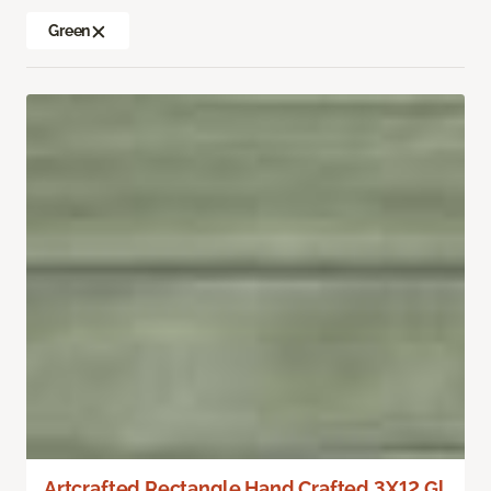
Green
Artcrafted Rectangle Hand Crafted 3X12 Gl