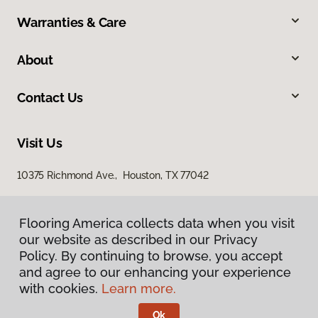
Warranties & Care
About
Contact Us
Visit Us
10375 Richmond Ave., Houston, TX 77042
Flooring America collects data when you visit
our website as described in our Privacy
Policy. By continuing to browse, you accept
and agree to our enhancing your experience
with cookies.
Learn more.
Privacy Policy
Terms & Conditions
Ok
©
2026
Flooring America.
All Rights Reserved