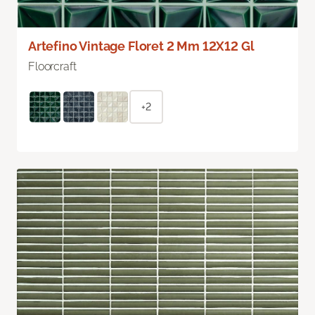
Artefino Vintage Floret 2 Mm 12X12 Gl
Floorcraft
+2