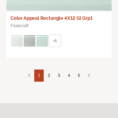
Color Appeal Rectangle 4X12 Gl Grp1
Floorcraft
+6
1
2
3
4
5