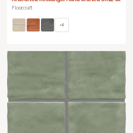
Floorcraft
+4