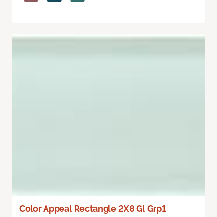
Color Appeal Rectangle 2X8 Gl Grp1