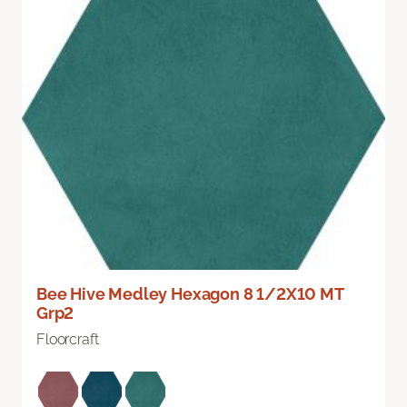
Bee Hive Medley Hexagon 8 1/2X10 MT
Grp2
Floorcraft