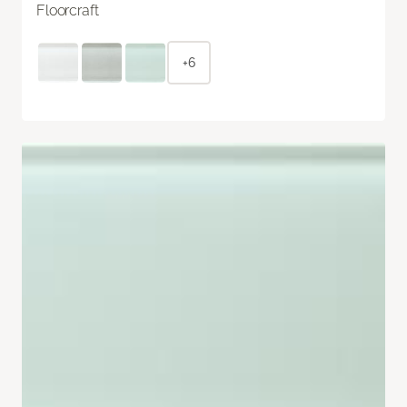
Floorcraft
+6