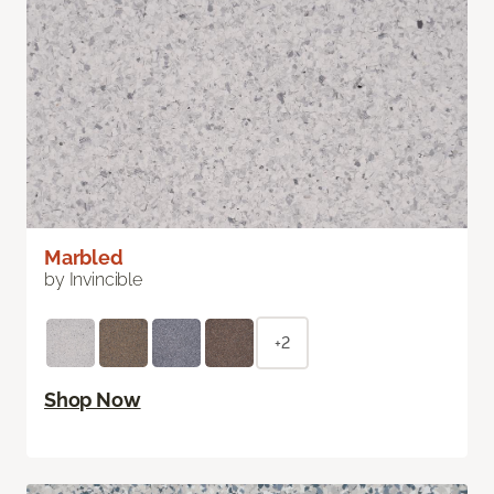
Marbled
by Invincible
+2
Shop Now