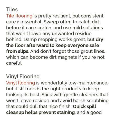
Tiles
Tile flooring
is pretty resilient, but consistent
care is essential. Sweep often to catch dirt
before it can scratch, and use mild solutions
that won't leave any unwanted residue
behind. Damp mopping works great, but
dry
the floor afterward to keep everyone safe
from slips
. And don't forget those grout lines,
which can become dirt magnets if you're not
careful.
Vinyl Flooring
Vinyl flooring
is wonderfully low-maintenance,
but it still needs the right products to keep
looking its best. Stick with gentle cleaners that
won't leave residue and avoid harsh scrubbing
that could dull that nice finish.
Quick spill
cleanup helps prevent staining
, and a good