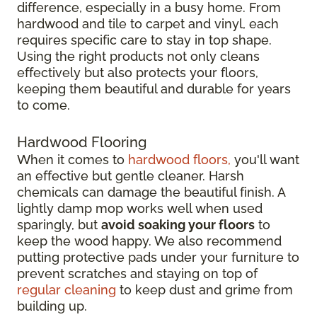
difference, especially in a busy home. From
hardwood and tile to carpet and vinyl, each
requires specific care to stay in top shape.
Using the right products not only cleans
effectively but also protects your floors,
keeping them beautiful and durable for years
to come.
Hardwood Flooring
When it comes to
hardwood floors,
you'll want
an effective but gentle cleaner. Harsh
chemicals can damage the beautiful finish. A
lightly damp mop works well when used
sparingly, but
avoid soaking your floors
to
keep the wood happy. We also recommend
putting protective pads under your furniture to
prevent scratches and staying on top of
regular cleaning
to keep dust and grime from
building up.