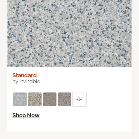
Standard
by Invincible
+14
Shop Now