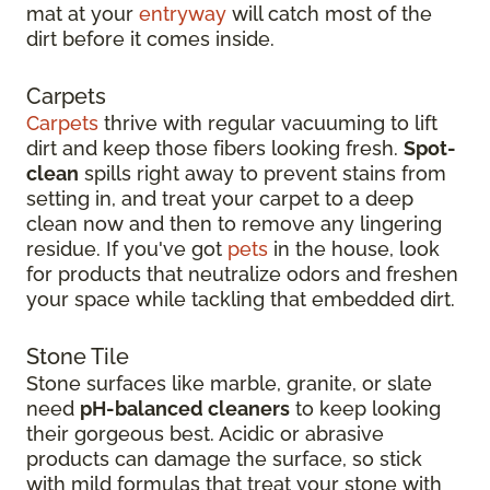
mat at your
entryway
will catch most of the
dirt before it comes inside.
Carpets
Carpets
thrive with regular vacuuming to lift
dirt and keep those fibers looking fresh.
Spot-
clean
spills right away to prevent stains from
setting in, and treat your carpet to a deep
clean now and then to remove any lingering
residue. If you've got
pets
in the house, look
for products that neutralize odors and freshen
your space while tackling that embedded dirt.
Stone Tile
Stone surfaces like marble, granite, or slate
need
pH-balanced cleaners
to keep looking
their gorgeous best. Acidic or abrasive
products can damage the surface, so stick
with mild formulas that treat your stone with