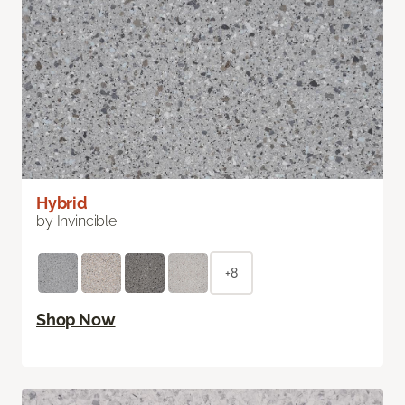
Hybrid
by Invincible
+8
Shop Now