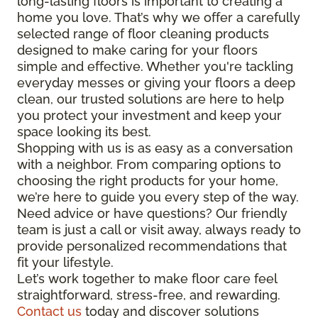
long-lasting floors is important to creating a
home you love. That’s why we offer a carefully
selected range of floor cleaning products
designed to make caring for your floors
simple and effective. Whether you're tackling
everyday messes or giving your floors a deep
clean, our trusted solutions are here to help
you protect your investment and keep your
space looking its best.
Shopping with us is as easy as a conversation
with a neighbor. From comparing options to
choosing the right products for your home,
we’re here to guide you every step of the way.
Need advice or have questions? Our friendly
team is just a call or visit away, always ready to
provide personalized recommendations that
fit your lifestyle.
Let’s work together to make floor care feel
straightforward, stress-free, and rewarding.
Contact us
today and discover solutions