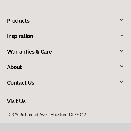
Products
Inspiration
Warranties & Care
About
Contact Us
Visit Us
10375 Richmond Ave., Houston, TX 77042