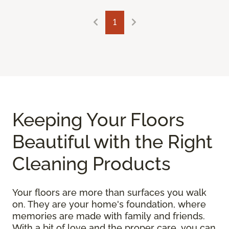
1
Keeping Your Floors
Beautiful with the Right
Cleaning Products
Your floors are more than surfaces you walk
on. They are your home's foundation, where
memories are made with family and friends.
With a bit of love and the proper care, you can