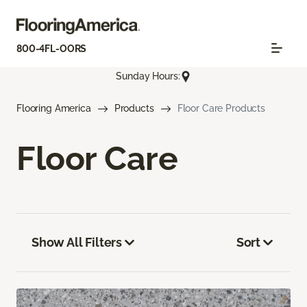
800-4FL-OORS
Sunday Hours:
Flooring America
Products
Floor Care Products
Floor Care
Show All Filters
Sort