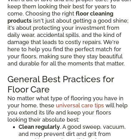
keep them looking their best for years to
come. Choosing the right
floor cleaning
products
isn't just about getting a good shine;
it's about protecting your investment from
daily wear, accidental spills, and the kind of
damage that leads to costly repairs. We're
here to help you find the perfect match for
your floors, making sure they stay beautiful
and durable for all the moments that matter.
General Best Practices for
Floor Care
No matter what type of flooring you have in
your home, these
universal care tips
will help
you extend its life and keep your floors
looking their absolute best:
Clean regularly
. A good sweep, vacuum,
and mop prevent dirt and grit from