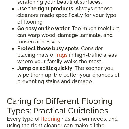
scratching your beautiful surfaces.
Use the right products
. Always choose
cleaners made specifically for your type
of flooring.
Go easy on the water
. Too much moisture
can warp wood, damage laminate, and
loosen adhesives.
Protect those busy spots
. Consider
placing mats or
rugs
in high-traffic areas
where your family walks the most.
Jump on spills quickly
. The sooner you
wipe them up, the better your chances of
preventing stains and damage.
Caring for Different Flooring
Types: Practical Guidelines
Every type of
flooring
has its own needs, and
using the right cleaner can make all the