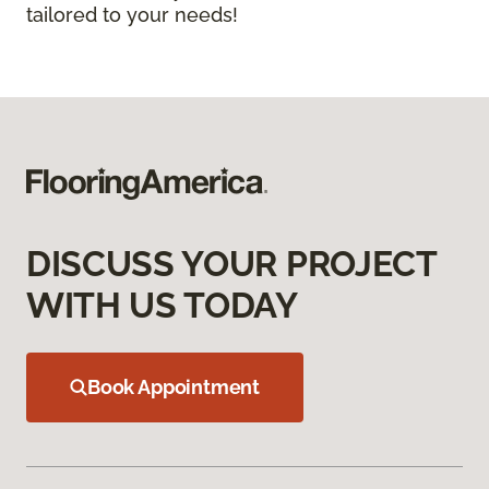
tailored to your needs!
DISCUSS YOUR PROJECT
WITH US TODAY
Book Appointment