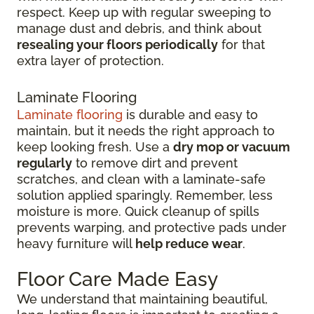
respect. Keep up with regular sweeping to
manage dust and debris, and think about
resealing your floors periodically
for that
extra layer of protection.
Laminate Flooring
Laminate flooring
is durable and easy to
maintain, but it needs the right approach to
keep looking fresh. Use a
dry mop or vacuum
regularly
to remove dirt and prevent
scratches, and clean with a laminate-safe
solution applied sparingly. Remember, less
moisture is more. Quick cleanup of spills
prevents warping, and protective pads under
heavy furniture will
help reduce wear
.
Floor Care Made Easy
We understand that maintaining beautiful,