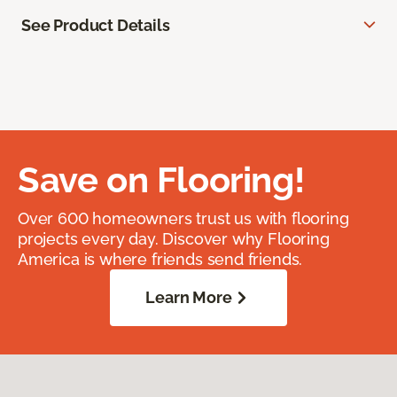
See Product Details
Save on Flooring!
Over 600 homeowners trust us with flooring
projects every day. Discover why Flooring
America is where friends send friends.
Learn More