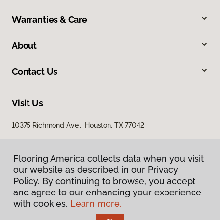
Warranties & Care
About
Contact Us
Visit Us
10375 Richmond Ave., Houston, TX 77042
Flooring America collects data when you visit
our website as described in our Privacy
Policy. By continuing to browse, you accept
and agree to our enhancing your experience
with cookies.
Learn more.
Privacy Policy
Terms & Conditions