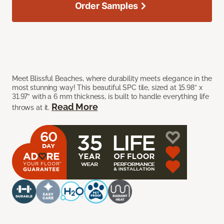
Order Samples
Meet Blissful Beaches, where durability meets elegance in the
most stunning way! This beautiful SPC tile, sized at 15.98” x
31.97” with a 6 mm thickness, is built to handle everything life
Read More
throws at it.