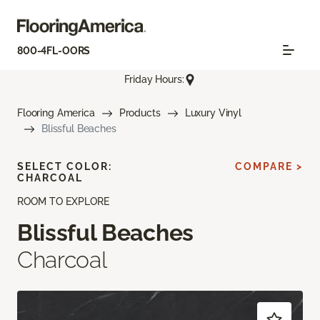
800-4FL-OORS
Friday Hours:
Flooring America
Products
Luxury Vinyl
Blissful Beaches
SELECT COLOR:
COMPARE >
CHARCOAL
ROOM TO EXPLORE
Blissful Beaches
Charcoal