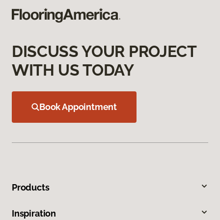
DISCUSS YOUR PROJECT
WITH US TODAY
Book Appointment
Products
Inspiration