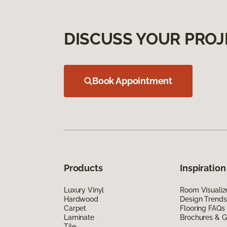
DISCUSS YOUR PROJ
Book Appointment
Products
Inspiration
Luxury Vinyl
Room Visualiz
Hardwood
Design Trends
Carpet
Flooring FAQs
Laminate
Brochures & G
Tile