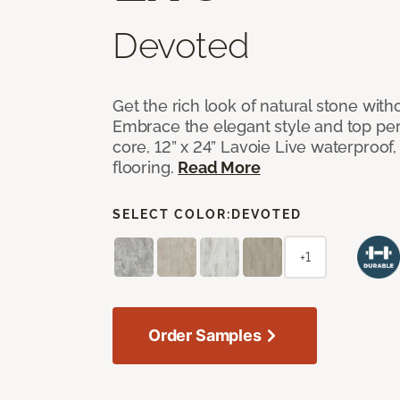
Devoted
Get the rich look of natural stone wit
Embrace the elegant style and top per
core, 12” x 24” Lavoie Live waterproof, 
flooring.
Read More
SELECT COLOR:
DEVOTED
+1
Order Samples