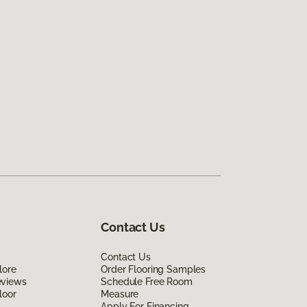
Contact Us
Contact Us
lore
Order Flooring Samples
eviews
Schedule Free Room
loor
Measure
Apply For Financing