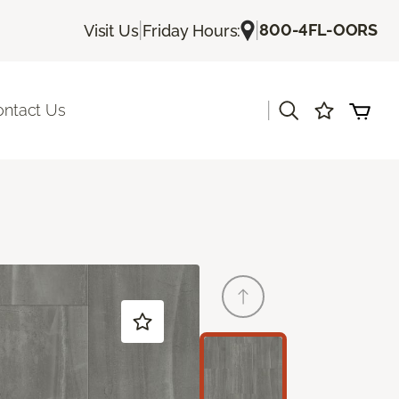
|
|
800-4FL-OORS
Visit Us
Friday Hours:
|
ontact Us