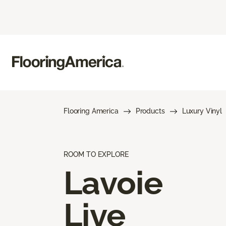
Flooring America
Products
Luxury Vinyl
ROOM TO EXPLORE
Lavoie
Live