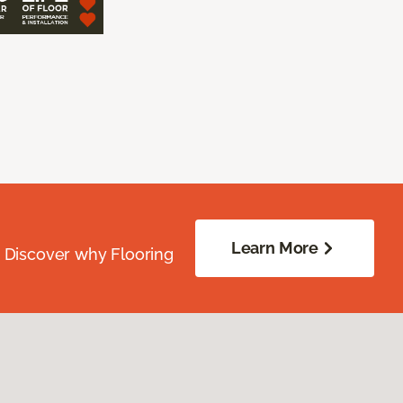
Learn More
. Discover why Flooring