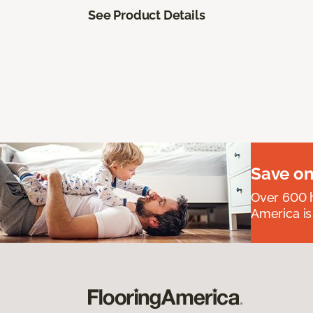
See Product Details
Save on
Over 600 h
America is