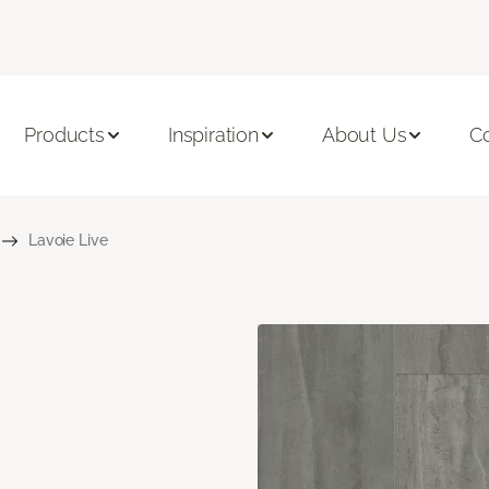
Products
Inspiration
About Us
C
Lavoie Live