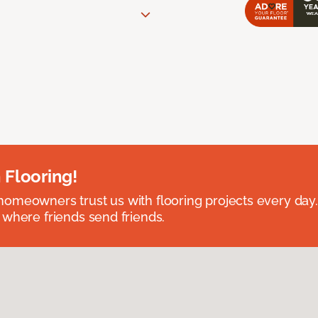
 Flooring!
omeowners trust us with flooring projects every day
 where friends send friends.