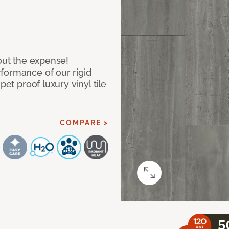
hout the expense!
formance of our rigid
pet proof luxury vinyl tile
COMPARE >