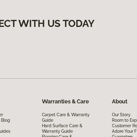
ECT WITH US TODAY
Warranties & Care
About
er
Carpet Care & Warranty
Our Story
 Blog
Guide
Room to Exp
Hard Surface Care &
Customer R
uides
Warranty Guide
Adore Your F
Flooring Care &
Guarantee