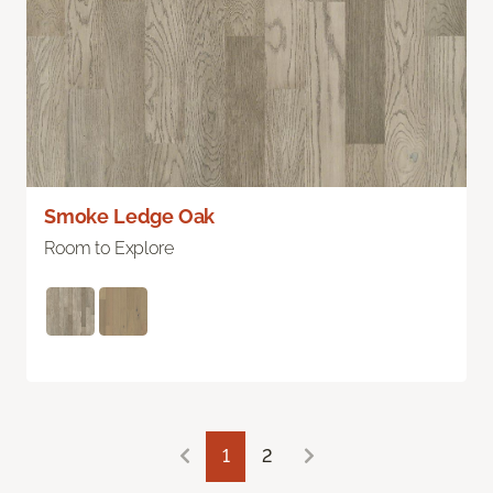
Smoke Ledge Oak
Room to Explore
1
2