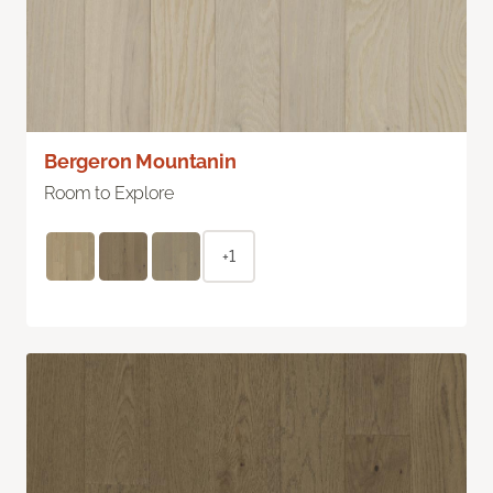
Bergeron Mountanin
Room to Explore
+1