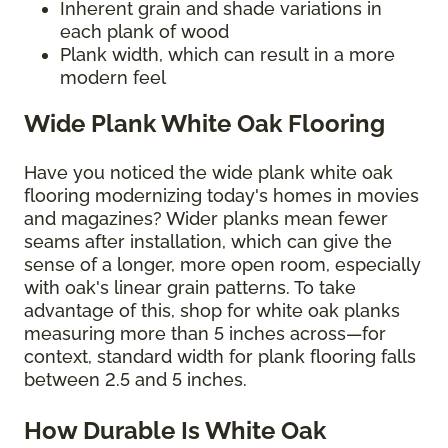
Inherent grain and shade variations in
each plank of wood
Plank width, which can result in a more
modern feel
Wide Plank White Oak Flooring
Have you noticed the wide plank white oak
flooring modernizing today's homes in movies
and magazines? Wider planks mean fewer
seams after installation, which can give the
sense of a longer, more open room, especially
with oak's linear grain patterns. To take
advantage of this, shop for white oak planks
measuring more than 5 inches across—for
context, standard width for plank flooring falls
between 2.5 and 5 inches.
How Durable Is White Oak