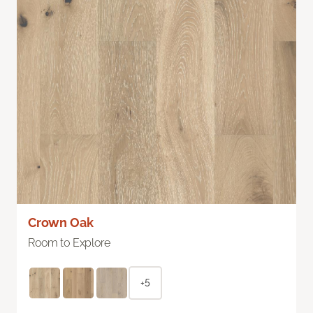
Crown Oak
Room to Explore
+5