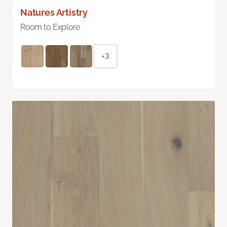
Natures Artistry
Room to Explore
+3