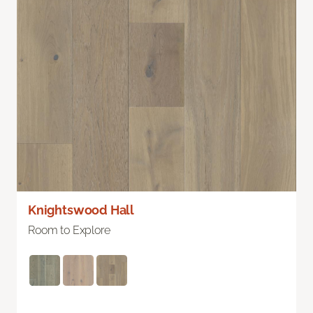
Knightswood Hall
Room to Explore