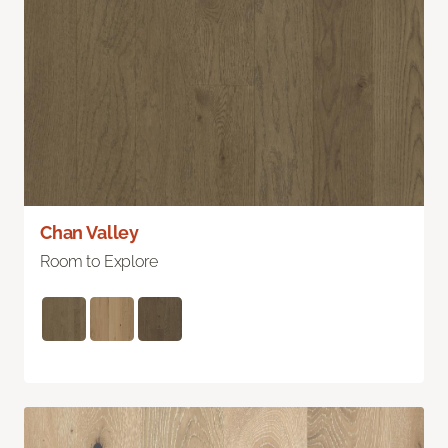
Chan Valley
Room to Explore