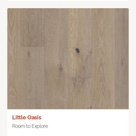
Little Oasis
Room to Explore