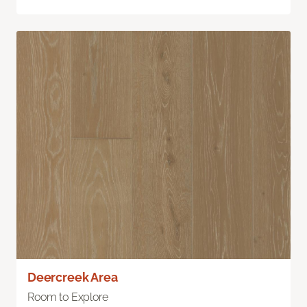
Deercreek Area
Room to Explore