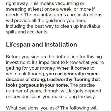
right away. This means vacuuming or
sweeping at least once a week, or more if
needed. The manufacturer's care instructions
will provide all the guidance you need,
including the best way to clean up inevitable
spills and accidents.
Lifespan and Installation
Before you sign on the dotted line for this big
investment, it's important to know what you're
getting for your money. When it comes to
white oak flooring,
you can generally expect
decades of strong, trustworthy flooring that
looks gorgeous in your home.
The precise
number of years, though, will largely depend
on key decisions you make along the way.
What decisions, you ask? The following will