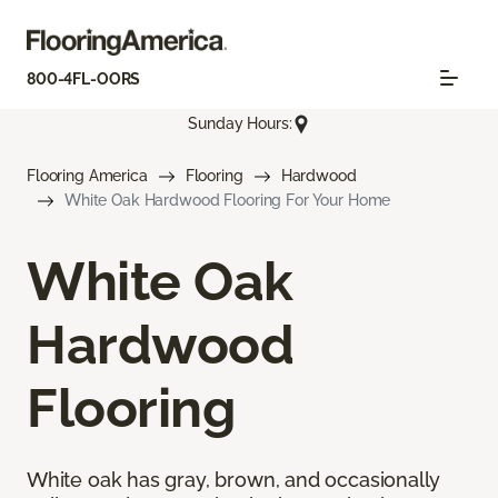
800-4FL-OORS
Sunday Hours:
Flooring America
Flooring
Hardwood
White Oak Hardwood Flooring For Your Home
White Oak
Hardwood
Flooring
White oak has gray, brown, and occasionally