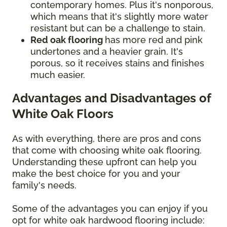
contemporary homes. Plus it's nonporous,
which means that it's slightly more water
resistant but can be a challenge to stain.
Red oak flooring
has more red and pink
undertones and a heavier grain. It's
porous, so it receives stains and finishes
much easier.
Advantages and Disadvantages of
White Oak Floors
As with everything, there are pros and cons
that come with choosing white oak flooring.
Understanding these upfront can help you
make the best choice for you and your
family's needs.
Some of the advantages you can enjoy if you
opt for white oak hardwood flooring include: