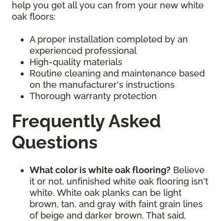
help you get all you can from your new white
oak floors:
A proper installation completed by an
experienced professional
High-quality materials
Routine cleaning and maintenance based
on the manufacturer's instructions
Thorough warranty protection
Frequently Asked
Questions
What color is white oak flooring?
Believe
it or not, unfinished white oak flooring isn't
white. White oak planks can be light
brown, tan, and gray with faint grain lines
of beige and darker brown. That said,