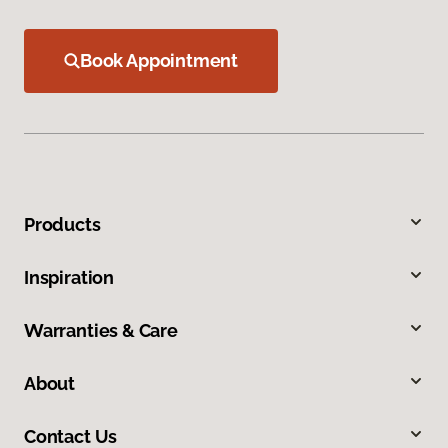
Book Appointment
Products
Inspiration
Warranties & Care
About
Contact Us