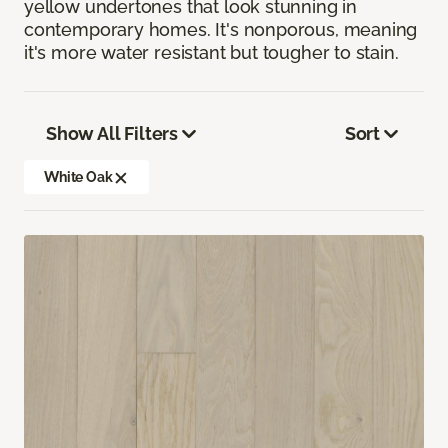
yellow undertones that look stunning in
contemporary homes. It's nonporous, meaning
it's more water resistant but tougher to stain.
Show All Filters
Sort
White Oak