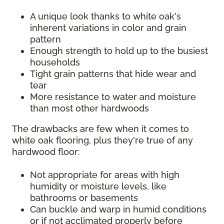
A unique look thanks to white oak's
inherent variations in color and grain
pattern
Enough strength to hold up to the busiest
households
Tight grain patterns that hide wear and
tear
More resistance to water and moisture
than most other hardwoods
The drawbacks are few when it comes to
white oak flooring, plus they're true of any
hardwood floor:
Not appropriate for areas with high
humidity or moisture levels, like
bathrooms or basements
Can buckle and warp in humid conditions
or if not acclimated properly before