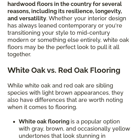
hardwood floors in the country for several
reasons, including its resilience, longevity,
and versatility
. Whether your interior design
has always leaned contemporary or you're
transitioning your style to mid-century
modern or something else entirely, white oak
floors may be the perfect look to pull it all
together.
White Oak vs. Red Oak Flooring
While white oak and red oak are sibling
species with light brown appearances, they
also have differences that are worth noting
when it comes to flooring.
White oak flooring
is a popular option
with gray, brown, and occasionally yellow
undertones that look stunning in