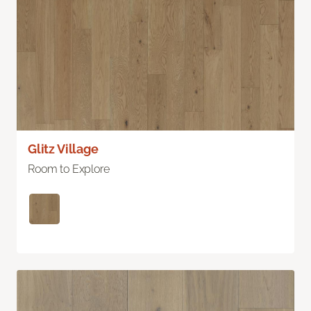
Glitz Village
Room to Explore