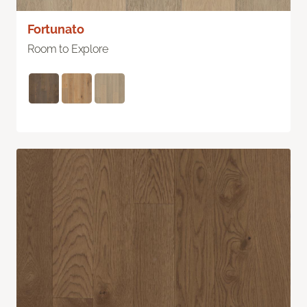
Fortunato
Room to Explore