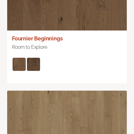
Fournier Beginnings
Room to Explore