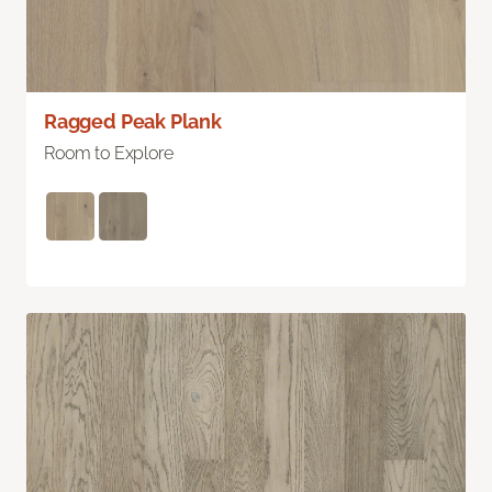
Ragged Peak Plank
Room to Explore