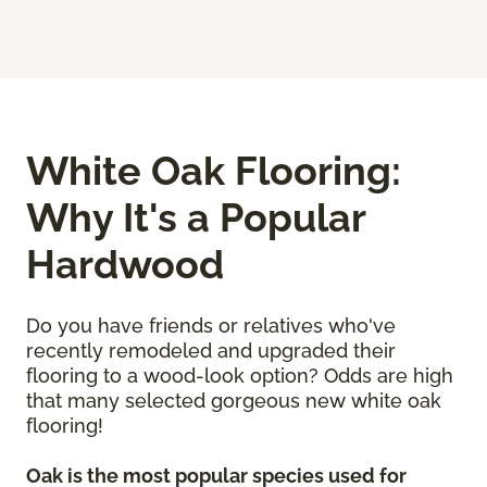
White Oak Flooring:
Why It's a Popular
Hardwood
Do you have friends or relatives who've
recently remodeled and upgraded their
flooring to a wood-look option? Odds are high
that many selected gorgeous new white oak
flooring!
Oak is the most popular species used for