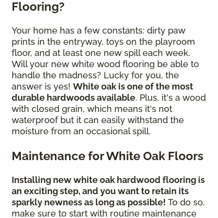
Flooring?
Your home has a few constants: dirty paw
prints in the entryway, toys on the playroom
floor, and at least one new spill each week.
Will your new white wood flooring be able to
handle the madness? Lucky for you, the
answer is yes!
White oak is one of the most
durable hardwoods available
. Plus, it's a wood
with closed grain, which means it's not
waterproof but it can easily withstand the
moisture from an occasional spill.
Maintenance for White Oak Floors
Installing new white oak hardwood flooring is
an exciting step, and you want to retain its
sparkly newness as long as possible!
To do so,
make sure to start with routine maintenance