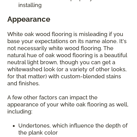
installing
Appearance
White oak wood flooring is misleading if you
base your expectations on its name alone. It's
not necessarily white wood flooring. The
natural hue of oak wood flooring is a beautiful
neutral light brown, though you can get a
whitewashed look (or a variety of other looks,
for that matter) with custom-blended stains
and finishes.
A few other factors can impact the
appearance of your white oak flooring as well,
including:
Undertones, which influence the depth of
the plank color