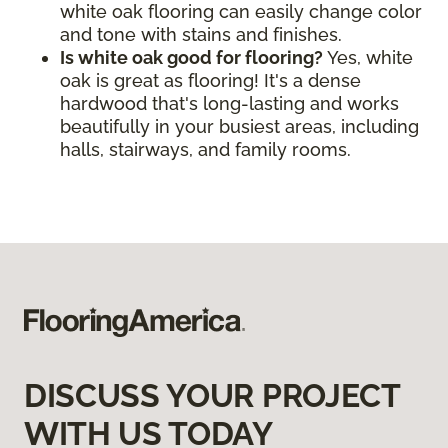
white oak flooring can easily change color
and tone with stains and finishes.
Is white oak good for flooring?
Yes, white
oak is great as flooring! It's a dense
hardwood that's long-lasting and works
beautifully in your busiest areas, including
halls, stairways, and family rooms.
DISCUSS YOUR PROJECT
WITH US TODAY