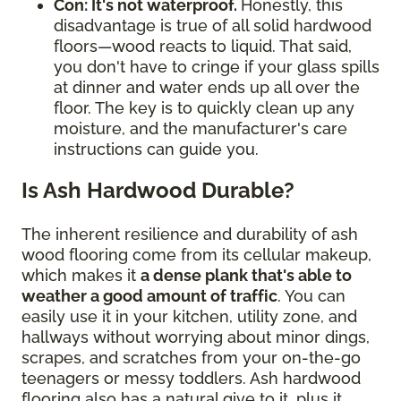
Con: It's not waterproof.
Honestly, this
disadvantage is true of all solid hardwood
floors—wood reacts to liquid. That said,
you don't have to cringe if your glass spills
at dinner and water ends up all over the
floor. The key is to quickly clean up any
moisture, and the manufacturer's care
instructions can guide you.
Is Ash Hardwood Durable?
The inherent resilience and durability of ash
wood flooring come from its cellular makeup,
which makes it
a dense plank that's able to
weather a good amount of traffic
. You can
easily use it in your kitchen, utility zone, and
hallways without worrying about minor dings,
scrapes, and scratches from your on-the-go
teenagers or messy toddlers. Ash hardwood
flooring also has a natural give to it, plus it