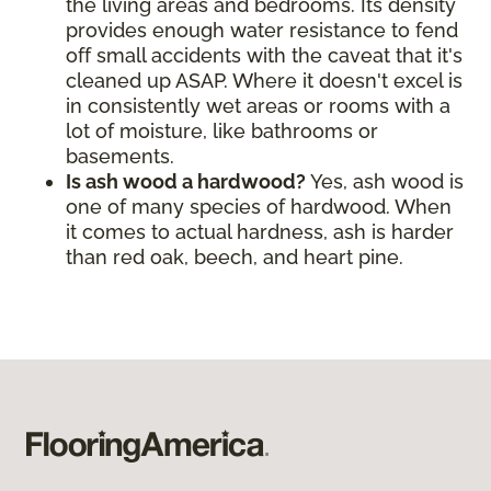
the living areas and bedrooms. Its density
provides enough water resistance to fend
off small accidents with the caveat that it's
cleaned up ASAP. Where it doesn't excel is
in consistently wet areas or rooms with a
lot of moisture, like bathrooms or
basements.
Is ash wood a hardwood?
Yes, ash wood is
one of many species of hardwood. When
it comes to actual hardness, ash is harder
than red oak, beech, and heart pine.