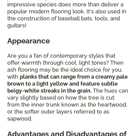
impressive species does more than deliver a
popular modern flooring look. It's also used in
the construction of baseball bats, tools, and
guitars!
Appearance
Are you a fan of contemporary styles that
offer warmth through cool, light tones? Then
ash flooring may be the ideal choice for you,
with
planks that can range from a creamy pale
brown to a light yellow and feature subtle
beigy-white streaks in the grain.
The hues can
vary slightly based on how the tree is cut:
from the inner trunk known as the heartwood,
or the softer outer layers referred to as
sapwood.
Advantages and Disadvantages of