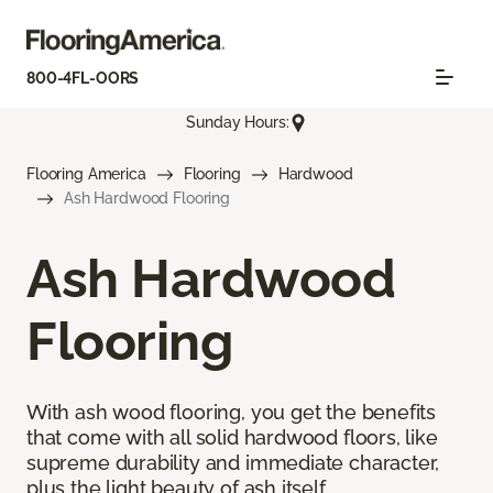
800-4FL-OORS
Sunday Hours:
Flooring America
Flooring
Hardwood
Ash Hardwood Flooring
Ash Hardwood
Flooring
With ash wood flooring, you get the benefits
that come with all solid hardwood floors, like
supreme durability and immediate character,
plus the light beauty of ash itself.