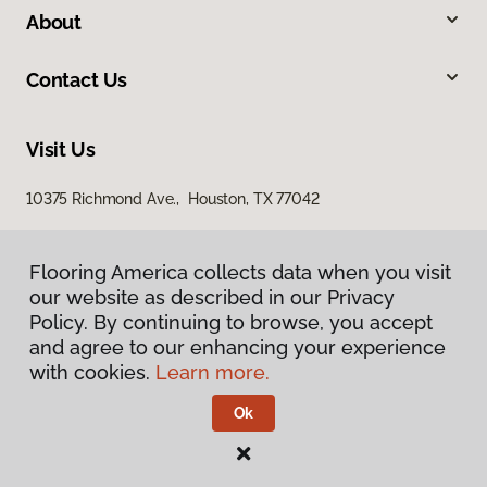
About
Contact Us
Visit Us
10375 Richmond Ave., Houston, TX 77042
Flooring America collects data when you visit
our website as described in our Privacy
Policy. By continuing to browse, you accept
and agree to our enhancing your experience
with cookies.
Learn more.
Privacy Policy
Terms & Conditions
Ok
©
2026
Flooring America.
All Rights Reserved