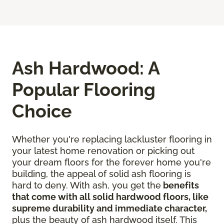
Ash Hardwood: A
Popular Flooring
Choice
Whether you're replacing lackluster flooring in
your latest home renovation or picking out
your dream floors for the forever home you're
building, the appeal of solid ash flooring is
hard to deny. With ash, you get the
benefits
that come with all solid hardwood floors, like
supreme durability and immediate character,
plus the beauty of ash hardwood itself. This