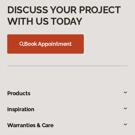
DISCUSS YOUR PROJECT
WITH US TODAY
Book Appointment
Products
Inspiration
Warranties & Care