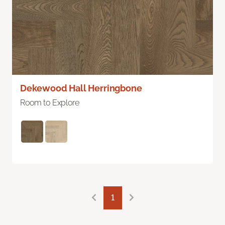
Dekewood Hall Herringbone
Room to Explore
1