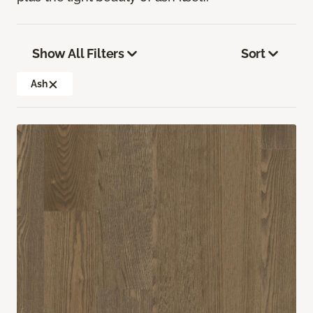
Show All Filters
Sort
Ash