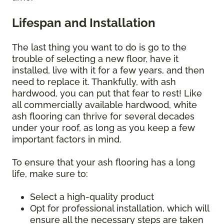
Lifespan and Installation
The last thing you want to do is go to the
trouble of selecting a new floor, have it
installed, live with it for a few years, and then
need to replace it. Thankfully, with ash
hardwood, you can put that fear to rest! Like
all commercially available hardwood, white
ash flooring can thrive for several decades
under your roof, as long as you keep a few
important factors in mind.
To ensure that your ash flooring has a long
life, make sure to:
Select a high-quality product
Opt for professional installation, which will
ensure all the necessary steps are taken