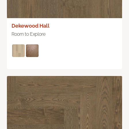
Dekewood Hall
Room to Explore