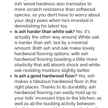
Ash wood hardness also translates to
more scratch resistance than softwood
species, so you don’t have to worry about
your dog’s paws when he’s invested in
demolishing his latest toy.
Is ash harder than white oak?
No, it's
actually the other way around. White oak
is harder than ash, but by a minimal
amount. Both ash and oak make lovely
hardwood flooring options, with ash
hardwood flooring boasting a little more
elasticity that will absorb shock and white
oak resisting moisture slightly better.
Is ash a good hardwood floor?
Yes, ash
makes a fabulous hardwood floor in the
right places. Thanks to its durability, ash
hardwood flooring can easily hold up to
your kids' incessant trips to the kitchen, as
well as all the bustling activity between