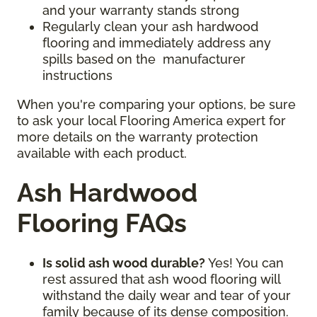
and your warranty stands strong
Regularly clean your ash hardwood
flooring and immediately address any
spills based on the manufacturer
instructions
When you're comparing your options, be sure
to ask your local Flooring America expert for
more details on the warranty protection
available with each product.
Ash Hardwood
Flooring FAQs
Is solid ash wood durable?
Yes! You can
rest assured that ash wood flooring will
withstand the daily wear and tear of your
family because of its dense composition.