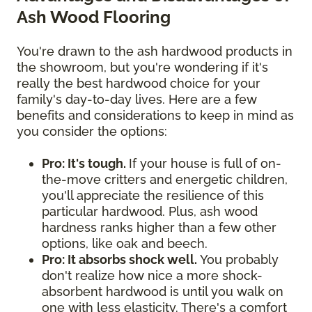
Ash Wood Flooring
You're drawn to the ash hardwood products in
the showroom, but you're wondering if it's
really the best hardwood choice for your
family's day-to-day lives. Here are a few
benefits and considerations to keep in mind as
you consider the options:
Pro: It's tough.
If your house is full of on-
the-move critters and energetic children,
you'll appreciate the resilience of this
particular hardwood. Plus, ash wood
hardness ranks higher than a few other
options, like oak and beech.
Pro: It absorbs shock well.
You probably
don't realize how nice a more shock-
absorbent hardwood is until you walk on
one with less elasticity. There's a comfort