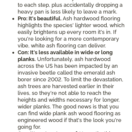
to each step, plus accidentally dropping a
heavy pan is less likely to leave a mark.
Pro: It's beautiful.
Ash hardwood flooring
highlights the species' lighter wood, which
easily brightens up every room it's in. If
you're looking for a more contemporary
vibe, white ash flooring can deliver.
Con: It's less available in wide or long
planks.
Unfortunately, ash hardwood
across the US has been impacted by an
invasive beetle called the emerald ash
borer since 2002. To limit the devastation,
ash trees are harvested earlier in their
lives, so they're not able to reach the
heights and widths necessary for longer,
wider planks. The good news is that you
can find wide plank ash wood flooring as
engineered wood if that's the look you're
going for.