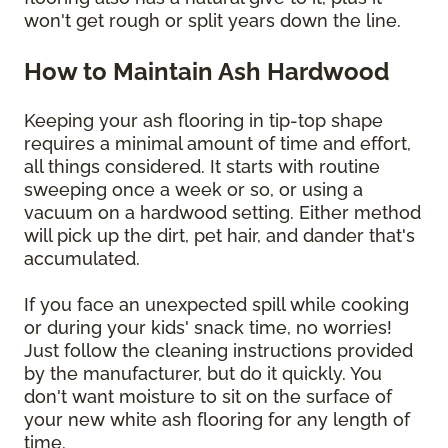
won't get rough or split years down the line.
How to Maintain Ash Hardwood
Keeping your ash flooring in tip-top shape
requires a minimal amount of time and effort,
all things considered. It starts with routine
sweeping once a week or so, or using a
vacuum on a hardwood setting. Either method
will pick up the dirt, pet hair, and dander that's
accumulated.
If you face an unexpected spill while cooking
or during your kids' snack time, no worries!
Just follow the cleaning instructions provided
by the manufacturer, but do it quickly. You
don't want moisture to sit on the surface of
your new white ash flooring for any length of
time.