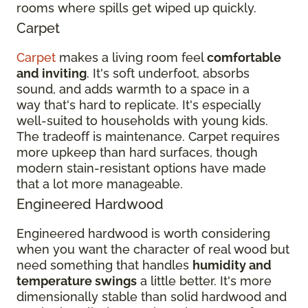
rooms where spills get wiped up quickly.
Carpet
Carpet
makes a living room feel
comfortable
and inviting
. It's soft underfoot, absorbs
sound, and adds warmth to a space in a
way that's hard to replicate. It's especially
well-suited to households with young kids.
The tradeoff is maintenance. Carpet requires
more upkeep than hard surfaces, though
modern stain-resistant options have made
that a lot more manageable.
Engineered Hardwood
Engineered hardwood is worth considering
when you want the character of real wood but
need something that handles
humidity and
temperature swings
a little better. It's more
dimensionally stable than solid hardwood and