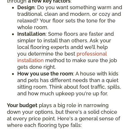
through
a few key factors
:
Design
: Do you want something warm and
traditional, clean and modern, or cozy and
relaxed? Your floor sets the tone for the
whole room.
Installation
: Some floors are faster and
simpler to install than others. Ask your
local flooring experts andd we’ll help
you determine the best
professional
installation
method to make sure the job
gets done right.
How you use the room
: A house with kids
and pets has different needs than a quiet
sitting room. Think about foot traffic, spills,
and how much upkeep you're up for.
Your budget
plays a big role in narrowing
down your options, but there's a solid choice
at every price point. Here's a general sense of
where each flooring type falls: