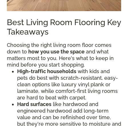
Best Living Room Flooring Key
Takeaways
Choosing the right living room floor comes
down to
how you use the space
and what
matters most to you. Here's what to keep in
mind before you start shopping.
High-traffic households
with kids and
pets do best with scratch-resistant, easy-
clean options like luxury vinyl plank or
laminate, while comfort-first living rooms
are hard to beat with carpet.
Hard surfaces
like hardwood and
engineered hardwood add long-term
value and can be refinished over time,
but they're more sensitive to moisture and