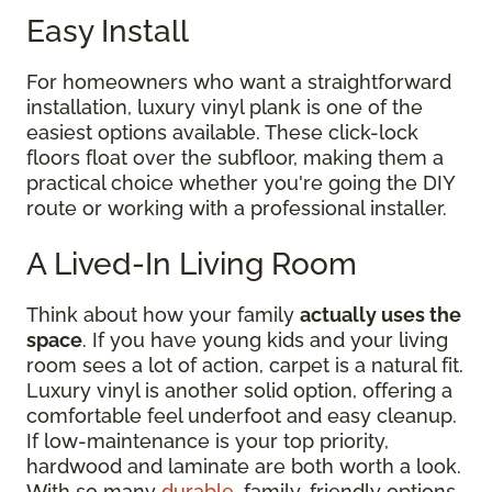
Easy Install
For homeowners who want a straightforward
installation, luxury vinyl plank is one of the
easiest options available. These click-lock
floors float over the subfloor, making them a
practical choice whether you're going the DIY
route or working with a professional installer.
A Lived-In Living Room
Think about how your family
actually uses the
space
. If you have young kids and your living
room sees a lot of action, carpet is a natural fit.
Luxury vinyl is another solid option, offering a
comfortable feel underfoot and easy cleanup.
If low-maintenance is your top priority,
hardwood and laminate are both worth a look.
With so many
durable
, family-friendly options