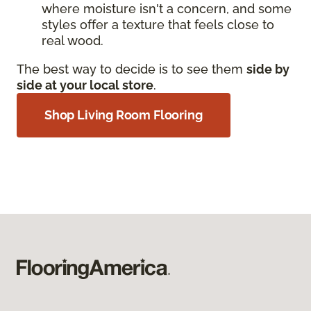
where moisture isn't a concern, and some
styles offer a texture that feels close to
real wood.
The best way to decide is to see them
side by
side at your local store
.
Shop Living Room Flooring