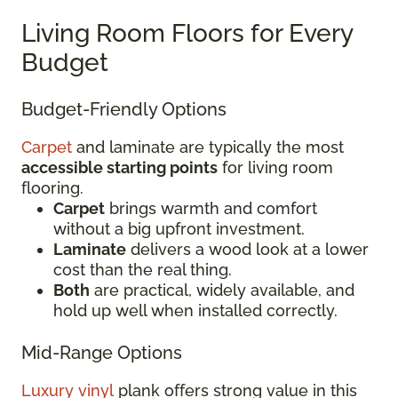
Living Room Floors for Every
Budget
Budget-Friendly Options
Carpet
and laminate are typically the most
accessible starting points
for living room
flooring.
Carpet
brings warmth and comfort
without a big upfront investment.
Laminate
delivers a wood look at a lower
cost than the real thing.
Both
are practical, widely available, and
hold up well when installed correctly.
Mid-Range Options
Luxury vinyl
plank offers strong value in this