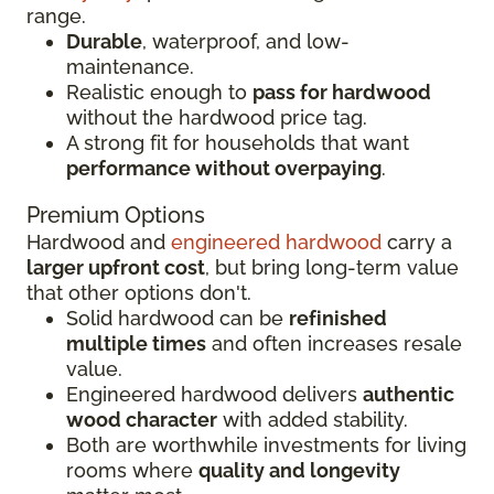
range.
Durable
, waterproof, and low-
maintenance.
Realistic enough to
pass for hardwood
without the hardwood price tag.
A strong fit for households that want
performance without overpaying
.
Premium Options
Hardwood and
engineered hardwood
carry a
larger upfront cost
, but bring long-term value
that other options don't.
Solid hardwood can be
refinished
multiple times
and often increases resale
value.
Engineered hardwood delivers
authentic
wood character
with added stability.
Both are worthwhile investments for living
rooms where
quality and longevity