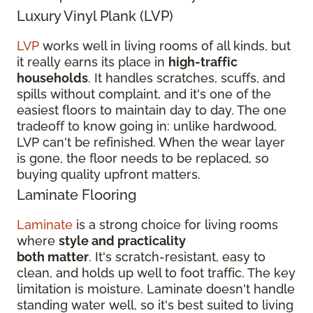
Luxury Vinyl Plank (LVP)
LVP
works well in living rooms of all kinds, but
it really earns its place in
high-traffic
households
. It handles scratches, scuffs, and
spills without complaint, and it's one of the
easiest floors to maintain day to day. The one
tradeoff to know going in: unlike hardwood,
LVP can't be refinished. When the wear layer
is gone, the floor needs to be replaced, so
buying quality upfront matters.
Laminate Flooring
Laminate
is a strong choice for living rooms
where
style and practicality
both matter
. It's scratch-resistant, easy to
clean, and holds up well to foot traffic. The key
limitation is moisture. Laminate doesn't handle
standing water well, so it's best suited to living