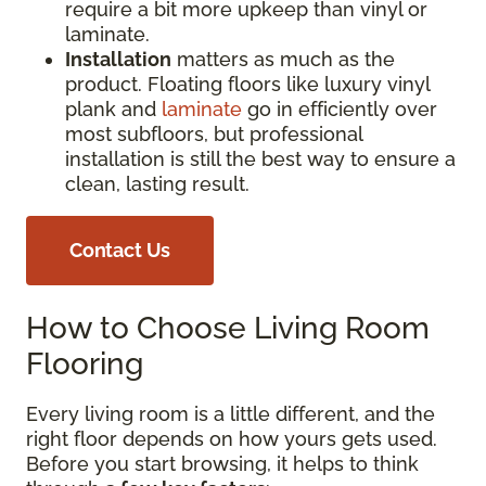
require a bit more upkeep than vinyl or
laminate.
Installation
matters as much as the
product. Floating floors like luxury vinyl
plank and
laminate
go in efficiently over
most subfloors, but professional
installation is still the best way to ensure a
clean, lasting result.
Contact Us
How to Choose Living Room
Flooring
Every living room is a little different, and the
right floor depends on how yours gets used.
Before you start browsing, it helps to think