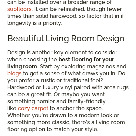
can be installed over a broader range of
subfloors
. It can be refinished, though fewer
times than solid hardwood, so factor that in if
longevity is a priority.
Beautiful Living Room Design
Design is another key element to consider
when choosing the
best flooring for your
living room
. Start by exploring magazines and
blogs
to get a sense of what draws you in. Do
you prefer a rustic or traditional feel?
Hardwood or luxury vinyl paired with area rugs
can be a great fit. Or maybe you want
something homier and family-friendly,
like
cozy carpet
to anchor the space.
Whether you're drawn to a modern look or
something more classic, there's a living room
flooring option to match your style.