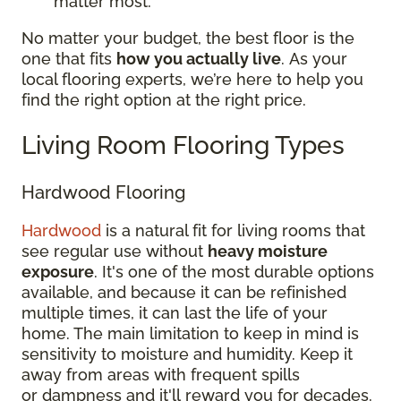
matter most.
No matter your budget, the best floor is the
one that fits
how you actually live
. As your
local flooring experts, we’re here to help you
find the right option at the right price.
Living Room Flooring Types
Hardwood Flooring
Hardwood
is a natural fit for living rooms that
see regular use without
heavy moisture
exposure
. It's one of the most durable options
available, and because it can be refinished
multiple times, it can last the life of your
home. The main limitation to keep in mind is
sensitivity to moisture and humidity. Keep it
away from areas with frequent spills
or dampness and it'll reward you for decades.