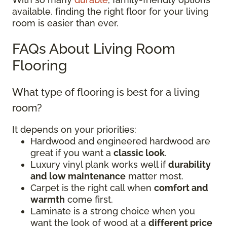
available, finding the right floor for your living
room is easier than ever.
FAQs About Living Room
Flooring
What type of flooring is best for a living
room?
It depends on your priorities:
Hardwood and engineered hardwood are
great if you want a
classic look
.
Luxury vinyl plank works well if
durability
and low maintenance
matter most.
Carpet is the right call when
comfort and
warmth
come first.
Laminate is a strong choice when you
want the look of wood at a
different price