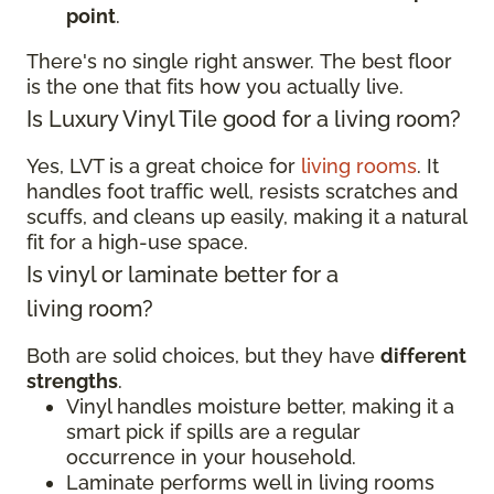
point
.
There's no single right answer. The best floor
is the one that fits how you actually live.
Is Luxury Vinyl Tile good for a living room?
Yes, LVT is a great choice for
living rooms
. It
handles foot traffic well, resists scratches and
scuffs, and cleans up easily, making it a natural
fit for a high-use space.
Is vinyl or laminate better for a
living room?
Both are solid choices, but they have
different
strengths
.
Vinyl handles moisture better, making it a
smart pick if spills are a regular
occurrence in your household.
Laminate performs well in living rooms