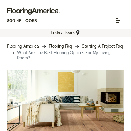
800-4FL-OORS
Friday Hours:
Flooring America
Flooring Faq
Starting A Project Faq
What Are The Best Flooring Options For My Living
Room?