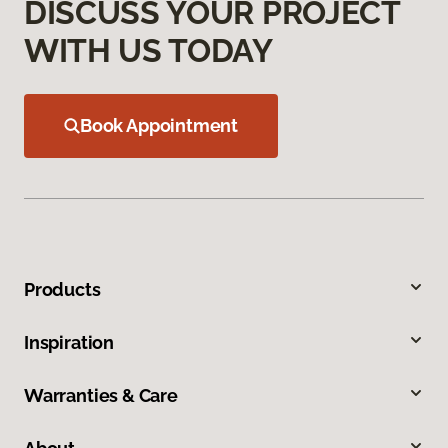
DISCUSS YOUR PROJECT
WITH US TODAY
Book Appointment
Products
Inspiration
Warranties & Care