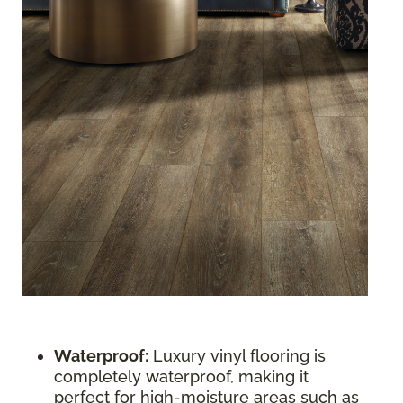
Waterproof:
Luxury vinyl flooring is
completely waterproof, making it
perfect for high-moisture areas such as