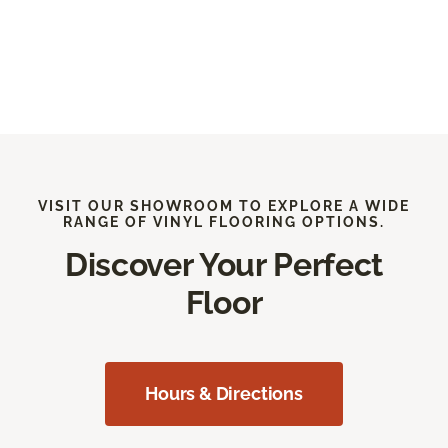
VISIT OUR SHOWROOM TO EXPLORE A WIDE
RANGE OF VINYL FLOORING OPTIONS.
Discover Your Perfect
Floor
Hours & Directions