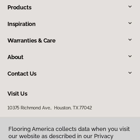
Products
Inspiration
Warranties & Care
About
Contact Us
Visit Us
10375 Richmond Ave., Houston, TX 77042
Flooring America collects data when you visit
our website as described in our Privacy