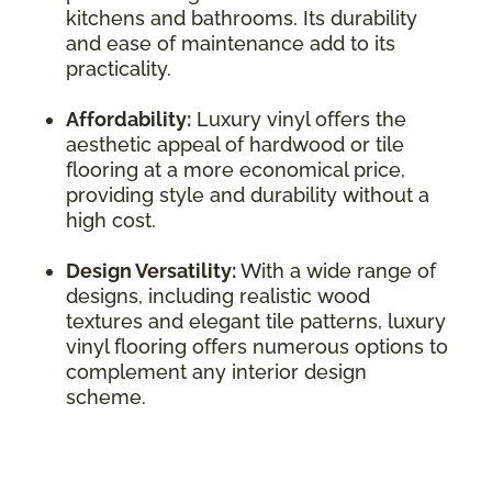
kitchens and bathrooms. Its durability
and ease of maintenance add to its
practicality.
Affordability:
Luxury vinyl offers the
aesthetic appeal of hardwood or tile
flooring at a more economical price,
providing style and durability without a
high cost.
Design Versatility:
With a wide range of
designs, including realistic wood
textures and elegant tile patterns, luxury
vinyl flooring offers numerous options to
complement any interior design
scheme.