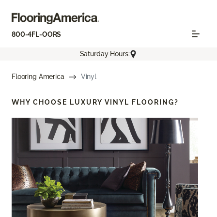
800-4FL-OORS
Saturday Hours:
Flooring America
Vinyl
WHY CHOOSE
LUXURY VINYL FLOORING?