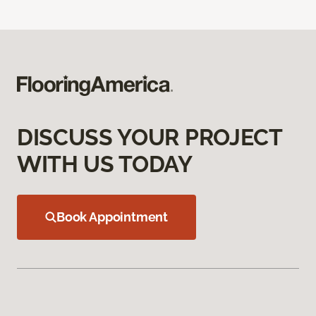
DISCUSS YOUR PROJECT
WITH US TODAY
Book Appointment