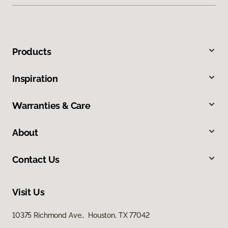
Products
Inspiration
Warranties & Care
About
Contact Us
Visit Us
10375 Richmond Ave., Houston, TX 77042