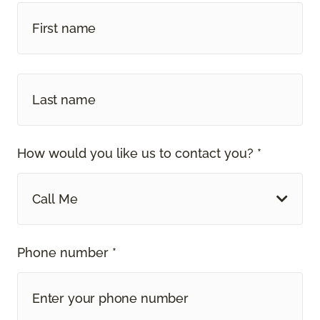
How would you like us to contact you? *
Call Me
Phone number *