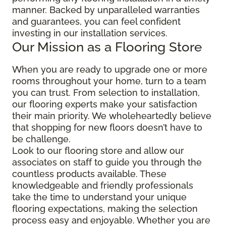
manner. Backed by unparalleled warranties
and guarantees, you can feel confident
investing in our installation services.
Our Mission as a Flooring Store
When you are ready to upgrade one or more
rooms throughout your home, turn to a team
you can trust. From selection to installation,
our flooring experts make your satisfaction
their main priority. We wholeheartedly believe
that shopping for new floors doesn’t have to
be challenge.
Look to our flooring store and allow our
associates on staff to guide you through the
countless products available. These
knowledgeable and friendly professionals
take the time to understand your unique
flooring expectations, making the selection
process easy and enjoyable. Whether you are