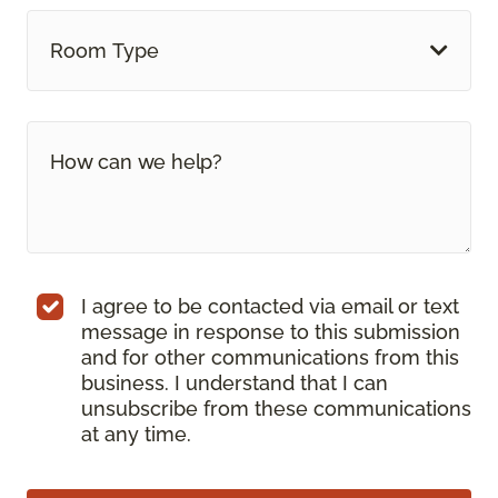
Room Type
I agree to be contacted via email or text
message in response to this submission
and for other communications from this
business. I understand that I can
unsubscribe from these communications
at any time.