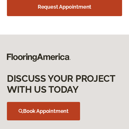
Request Appointment
DISCUSS YOUR PROJECT
WITH US TODAY
Book Appointment