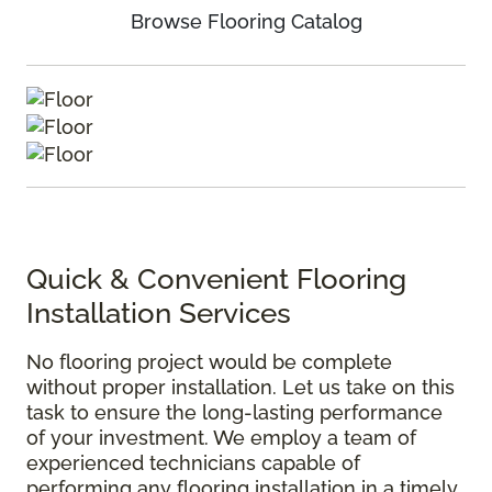
Browse Flooring Catalog
Quick & Convenient Flooring
Installation Services
No flooring project would be complete
without proper installation. Let us take on this
task to ensure the long-lasting performance
of your investment. We employ a team of
experienced technicians capable of
performing any flooring installation in a timely