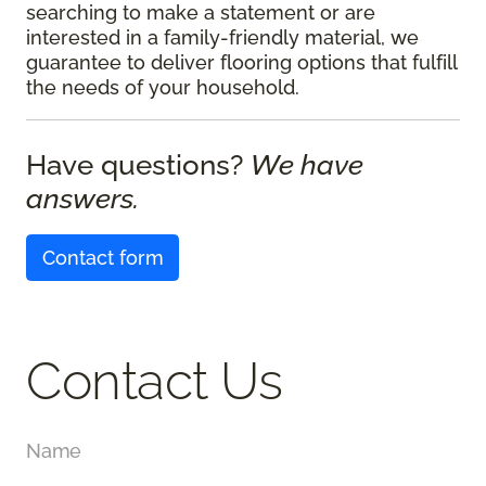
searching to make a statement or are
interested in a family-friendly material, we
guarantee to deliver flooring options that fulfill
the needs of your household.
Have questions?
We have
answers.
Contact form
Contact Us
Name