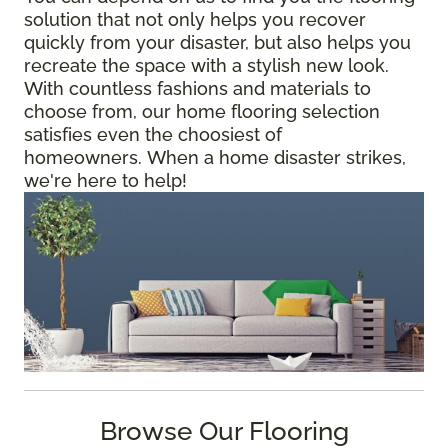
solution that not only helps you recover
quickly from your disaster, but also helps you
recreate the space with a stylish new look.
With countless fashions and materials to
choose from, our home flooring selection
satisfies even the choosiest of
homeowners. When a home disaster strikes,
we're here to help!
Browse Our Flooring