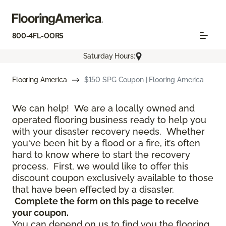
800-4FL-OORS
Saturday Hours:
Flooring America
$150 SPG Coupon | Flooring America
We can help! We are a locally owned and
operated flooring business ready to help you
with your disaster recovery needs. Whether
you've been hit by a flood or a fire, it’s often
hard to know where to start the recovery
process. First, we would like to offer this
discount coupon exclusively available to those
that have been effected by a disaster.
Complete the form on this page to receive
your coupon.
You can depend on us to find you the flooring