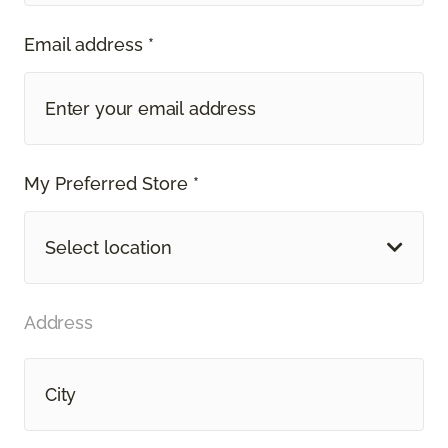
Email address *
My Preferred Store *
Select location
Address