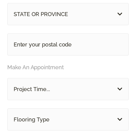
STATE OR PROVINCE
Make An Appointment
Project Time...
Flooring Type