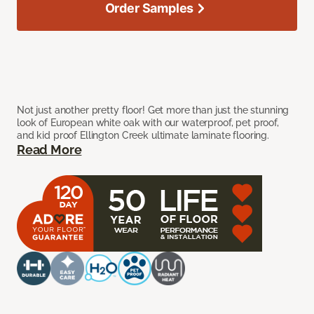
Order Samples
Not just another pretty floor! Get more than just the stunning
look of European white oak with our waterproof, pet proof,
and kid proof Ellington Creek ultimate laminate flooring.
Read More