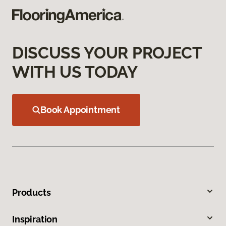
DISCUSS YOUR PROJECT
WITH US TODAY
Book Appointment
Products
Inspiration