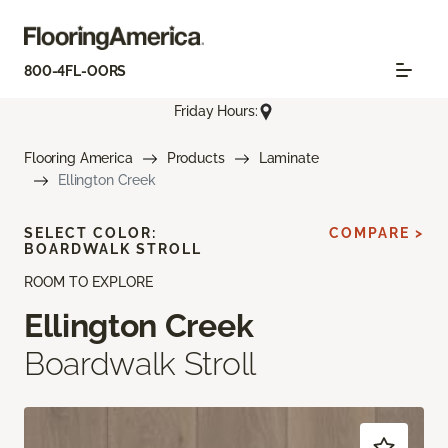
800-4FL-OORS
Friday Hours:
Flooring America
Products
Laminate
Ellington Creek
SELECT COLOR:
COMPARE >
BOARDWALK STROLL
ROOM TO EXPLORE
Ellington Creek
Boardwalk Stroll