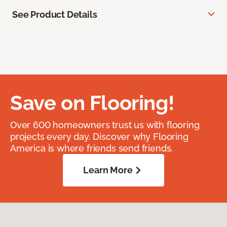
See Product Details
Save on Flooring!
Over 600 homeowners trust us with flooring
projects every day. Discover why Flooring
America is where friends send friends.
Learn More