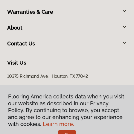
Warranties & Care
About
Contact Us
Visit Us
10375 Richmond Ave., Houston, TX 77042
Flooring America collects data when you visit
our website as described in our Privacy
Policy. By continuing to browse, you accept
and agree to our enhancing your experience
with cookies.
Learn more.
Privacy Policy
Terms & Conditions