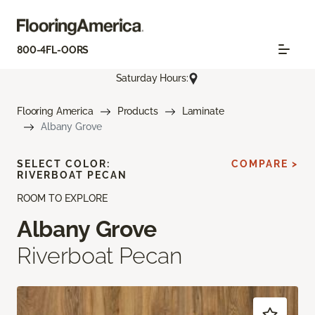
800-4FL-OORS
Saturday Hours:
Flooring America
Products
Laminate
Albany Grove
SELECT COLOR:
COMPARE >
RIVERBOAT PECAN
ROOM TO EXPLORE
Albany Grove
Riverboat Pecan