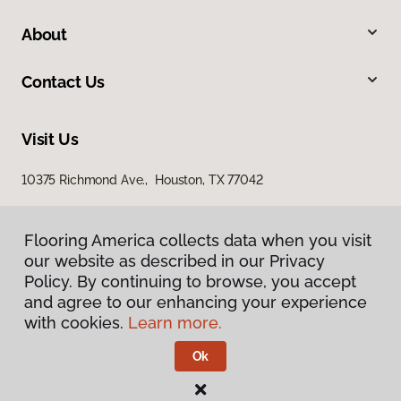
About
Contact Us
Visit Us
10375 Richmond Ave., Houston, TX 77042
Flooring America collects data when you visit
our website as described in our Privacy
Policy. By continuing to browse, you accept
and agree to our enhancing your experience
with cookies.
Learn more.
Privacy Policy
Terms & Conditions
Ok
©
2026
Flooring America.
All Rights Reserved