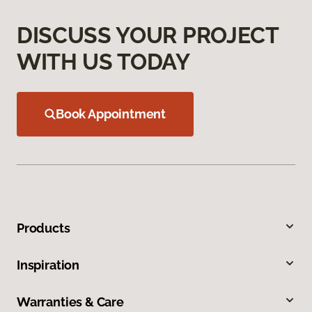
DISCUSS YOUR PROJECT
WITH US TODAY
Book Appointment
Products
Inspiration
Warranties & Care