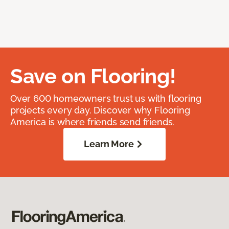
Save on Flooring!
Over 600 homeowners trust us with flooring
projects every day. Discover why Flooring
America is where friends send friends.
Learn More