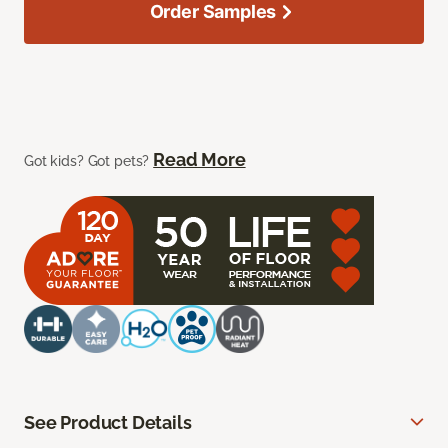
Order Samples
Read More
Got kids? Got pets?
See Product Details